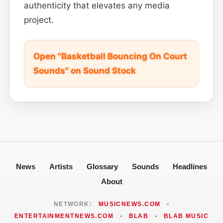
authenticity that elevates any media
project.
Open "Basketball Bouncing On Court
Sounds" on Sound Stock
News
Artists
Glossary
Sounds
Headlines
About
NETWORK:
MUSICNEWS.COM
•
ENTERTAINMENTNEWS.COM
•
BLAB
•
BLAB MUSIC