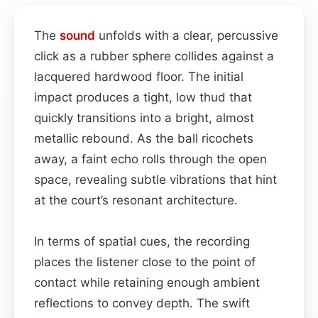
The
sound
unfolds with a clear, percussive
click as a rubber sphere collides against a
lacquered hardwood floor. The initial
impact produces a tight, low thud that
quickly transitions into a bright, almost
metallic rebound. As the ball ricochets
away, a faint echo rolls through the open
space, revealing subtle vibrations that hint
at the court’s resonant architecture.
In terms of spatial cues, the recording
places the listener close to the point of
contact while retaining enough ambient
reflections to convey depth. The swift