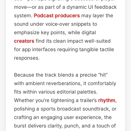
move—or as part of a dynamic UI feedback
system.
Podcast
producers
may layer the
sound under voice‑over snippets to
emphasize key points, while digital
creators
find its clean impact well-suited
for app interfaces requiring tangible tactile
responses.
Because the track blends a precise “hit”
with ambient reverberations, it comfortably
fits within various editorial palettes.
Whether you’re tightening a trailer’s
rhythm
,
polishing a sports broadcast soundtrack, or
crafting an engaging user experience, the
burst delivers clarity, punch, and a touch of