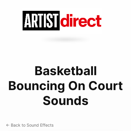
Basketball
Bouncing On Court
Sounds
← Back to Sound Effects