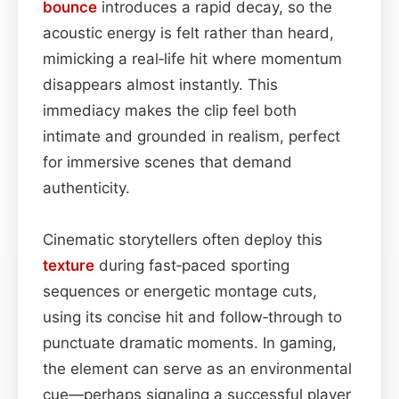
bounce
introduces a rapid decay, so the
acoustic energy is felt rather than heard,
mimicking a real‑life hit where momentum
disappears almost instantly. This
immediacy makes the clip feel both
intimate and grounded in realism, perfect
for immersive scenes that demand
authenticity.
Cinematic storytellers often deploy this
texture
during fast‑paced sporting
sequences or energetic montage cuts,
using its concise hit and follow‑through to
punctuate dramatic moments. In gaming,
the element can serve as an environmental
cue—perhaps signaling a successful player