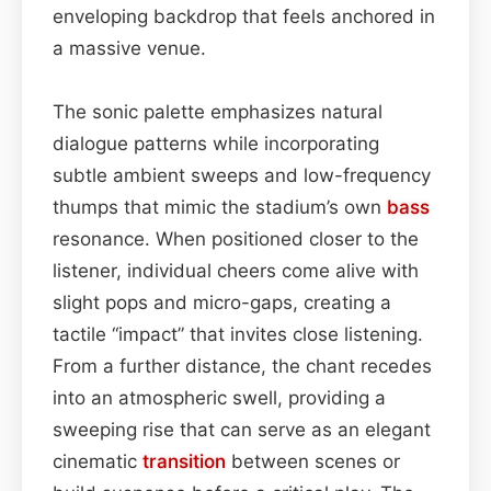
enveloping backdrop that feels anchored in
a massive venue.
The sonic palette emphasizes natural
dialogue patterns while incorporating
subtle ambient sweeps and low-frequency
thumps that mimic the stadium’s own
bass
resonance. When positioned closer to the
listener, individual cheers come alive with
slight pops and micro-gaps, creating a
tactile “impact” that invites close listening.
From a further distance, the chant recedes
into an atmospheric swell, providing a
sweeping rise that can serve as an elegant
cinematic
transition
between scenes or