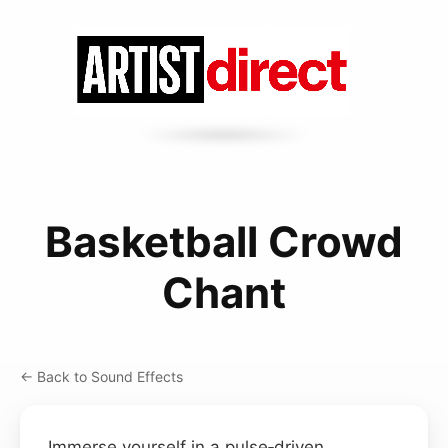
Basketball Crowd
Chant
← Back to Sound Effects
Immerse yourself in a pulse‑driven