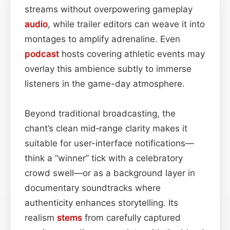
streams without overpowering gameplay
audio
, while trailer editors can weave it into
montages to amplify adrenaline. Even
podcast
hosts covering athletic events may
overlay this ambience subtly to immerse
listeners in the game-day atmosphere.
Beyond traditional broadcasting, the
chant’s clean mid‑range clarity makes it
suitable for user-interface notifications—
think a “winner” tick with a celebratory
crowd swell—or as a background layer in
documentary soundtracks where
authenticity enhances storytelling. Its
realism
stems
from carefully captured