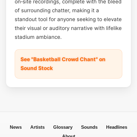
on‑site recordings, complete with the bleed
of surrounding chatter, making it a
standout tool for anyone seeking to elevate
their visual or auditory narrative with lifelike
stadium ambiance.
See "Basketball Crowd Chant" on
Sound Stock
News
Artists
Glossary
Sounds
Headlines
About