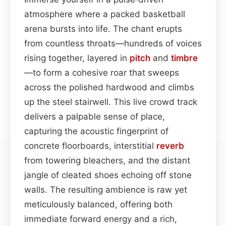
atmosphere where a packed basketball
arena bursts into life. The chant erupts
from countless throats—hundreds of voices
rising together, layered in
pitch
and
timbre
—to form a cohesive roar that sweeps
across the polished hardwood and climbs
up the steel stairwell. This live crowd track
delivers a palpable sense of place,
capturing the acoustic fingerprint of
concrete floorboards, interstitial
reverb
from towering bleachers, and the distant
jangle of cleated shoes echoing off stone
walls. The resulting ambience is raw yet
meticulously balanced, offering both
immediate forward energy and a rich,