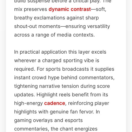
build suspense before a critical play. The
mix preserves
dynamic contrast
—soft,
breathy exclamations against sharp
shout‑out moments—ensuring versatility
across a range of media contexts.
In practical application this layer excels
wherever a charged sporting vibe is
required. For sports broadcasts it supplies
instant crowd hype behind commentators,
tightening narrative tension during score
updates. Highlight reels benefit from its
high-energy
cadence
, reinforcing player
highlights with genuine fan fervor. In
gaming overlays and esports
commentaries, the chant energizes