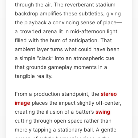
through the air. The reverberant stadium
backdrop amplifies these subtleties, giving
the playback a convincing sense of place—
a crowded arena lit in mid‑afternoon light,
filled with the hum of anticipation. That
ambient layer turns what could have been
a simple “clack” into an atmospheric cue
that grounds gameplay moments in a
tangible reality.
From a production standpoint, the
stereo
image
places the impact slightly off‑center,
creating the illusion of a batter’s
swing
cutting through open space rather than
merely tapping a stationary ball. A gentle