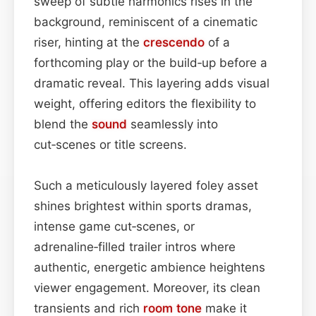
sweep of subtle harmonics rises in the
background, reminiscent of a cinematic
riser, hinting at the
crescendo
of a
forthcoming play or the build‑up before a
dramatic reveal. This layering adds visual
weight, offering editors the flexibility to
blend the
sound
seamlessly into
cut‑scenes or title screens.
Such a meticulously layered foley asset
shines brightest within sports dramas,
intense game cut‑scenes, or
adrenaline‑filled trailer intros where
authentic, energetic ambience heightens
viewer engagement. Moreover, its clean
transients and rich
room
tone
make it