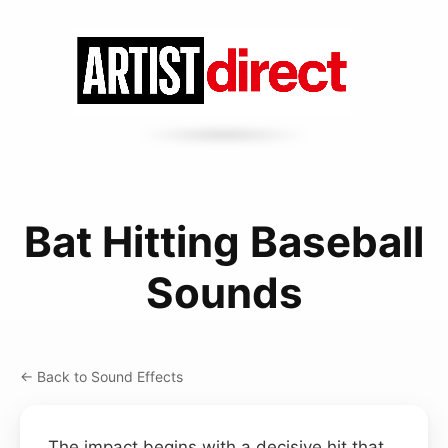
Bat Hitting Baseball
Sounds
← Back to Sound Effects
The impact begins with a decisive hit that