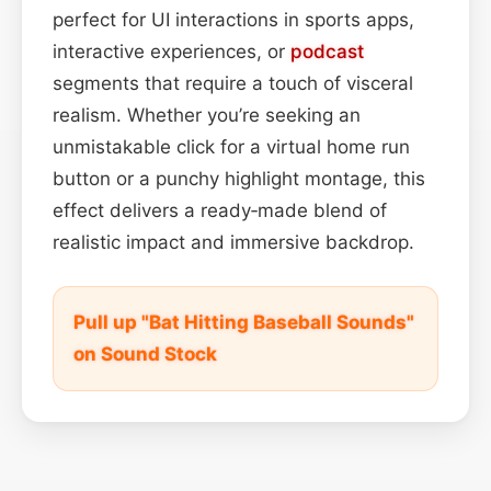
perfect for UI interactions in sports apps,
interactive experiences, or
podcast
segments that require a touch of visceral
realism. Whether you’re seeking an
unmistakable click for a virtual home run
button or a punchy highlight montage, this
effect delivers a ready‑made blend of
realistic impact and immersive backdrop.
Pull up "Bat Hitting Baseball Sounds"
on Sound Stock