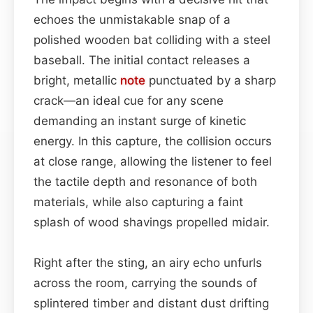
echoes the unmistakable snap of a
polished wooden bat colliding with a steel
baseball. The initial contact releases a
bright, metallic
note
punctuated by a sharp
crack—an ideal cue for any scene
demanding an instant surge of kinetic
energy. In this capture, the collision occurs
at close range, allowing the listener to feel
the tactile depth and resonance of both
materials, while also capturing a faint
splash of wood shavings propelled midair.
Right after the sting, an airy echo unfurls
across the room, carrying the sounds of
splintered timber and distant dust drifting