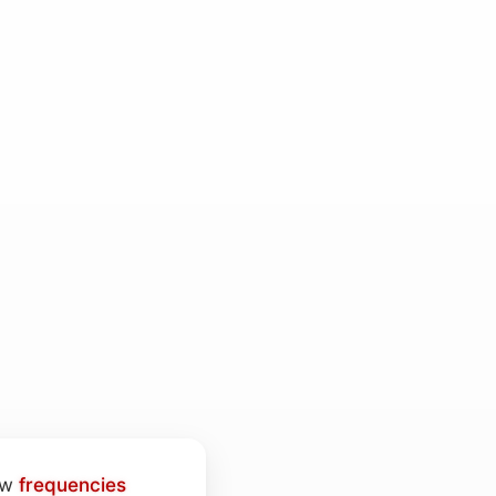
low
frequencies