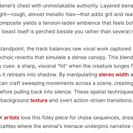
istener’s chest with unmistakable authority. Layered bene
 grit—rough, almost metallic hiss—that adds grit and rea
 composite yields a tension‑laden ambience that feels b
e beast itself is perched beside you rather than several
standpoint, the track balances raw vocal work captured
echoic reverbs that simulate a dense canopy. This blen
y cues: a sharp, visceral “hit” when the creature lunges 
s it retreats into shadow. By manipulating
stereo width
a
 can craft sweeping movements across a scene, creating
fore pulling back into silence. These spatial techniques
le background
texture
and overt action-driven transitions
FX
artists
love this foley piece for chase sequences, dre
battles where the animal's menace underpins narrative 