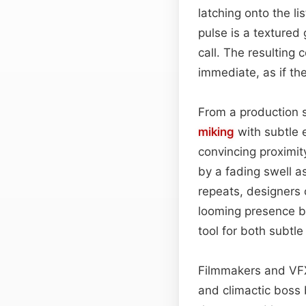
latching onto the l
pulse is a textured
call. The resulting
immediate, as if th
From a production 
miking
with subtle 
convincing proximit
by a fading swell a
repeats, designers
looming presence be
tool for both subt
Filmmakers and V
and climactic boss 