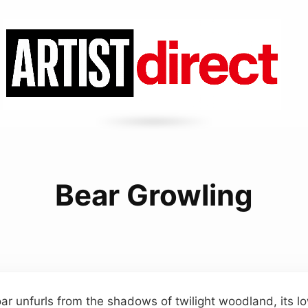
Bear Growling
ar unfurls from the shadows of twilight woodland, its 