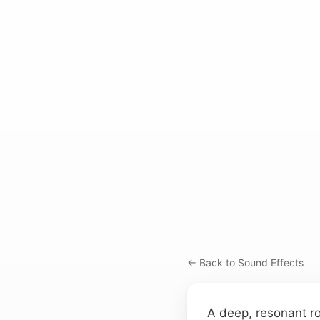
← Back to Sound Effects
A deep, resonant ro