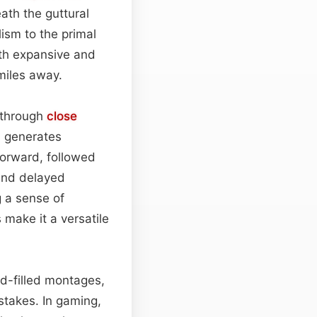
ath the guttural
lism to the primal
oth expansive and
 miles away.
 through
close
d generates
forward, followed
nd delayed
 a sense of
 make it a versatile
.
ad-filled montages,
stakes. In gaming,