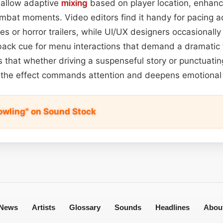
 allow adaptive
mixing
based on player location, enhan
ombat moments. Video editors find it handy for pacing a
s or horror trailers, while UI/UX designers occasionally
ack cue for menu interactions that demand a dramatic fl
s that whether driving a suspenseful story or punctuatin
the effect commands attention and deepens emotional
owling" on Sound Stock
News
Artists
Glossary
Sounds
Headlines
Abou