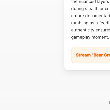
the nuanced layers
during stealth or c
nature documentarie
rumbling as a feedb
authenticity ensure
gameplay moment, 
Stream "Bear Gr