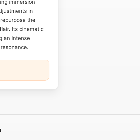
cing immersion
djustments in
 repurpose the
air. Its cinematic
g an intense
 resonance.
t