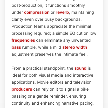
post‑production, it functions smoothly
under
compression
or
reverb
, maintaining
clarity even over busy backgrounds.
Production teams appreciate the minimal
processing required; a simple EQ cut on low
frequencies
can eliminate any unwanted
bass
rumble, while a mild
stereo width
adjustment preserves the intimate feel.
From a practical standpoint, the
sound
is
ideal for both visual media and interactive
applications. Movie editors and television
producers
can rely on it to signal a bike
passing or a gentle reminder, ensuring
continuity and enhancing narrative pacing.