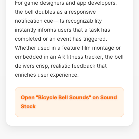
For game designers and app developers,
the bell doubles as a responsive
notification cue—its recognizability
instantly informs users that a task has
completed or an event has triggered.
Whether used in a feature film montage or
embedded in an AR fitness tracker, the bell
delivers crisp, realistic feedback that
enriches user experience.
Open "Bicycle Bell Sounds" on Sound
Stock