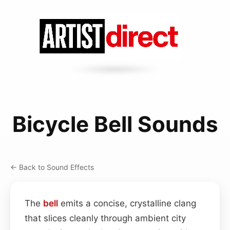
Bicycle Bell Sounds
← Back to Sound Effects
The
bell
emits a concise, crystalline clang
that slices cleanly through ambient city