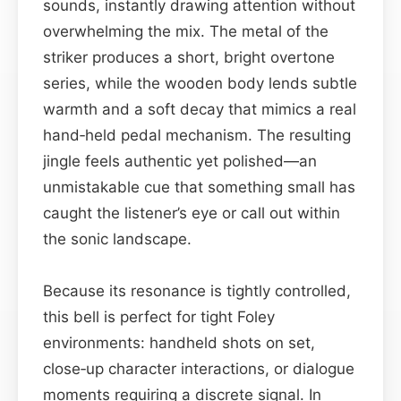
sounds, instantly drawing attention without
overwhelming the mix. The metal of the
striker produces a short, bright overtone
series, while the wooden body lends subtle
warmth and a soft decay that mimics a real
hand‑held pedal mechanism. The resulting
jingle feels authentic yet polished—an
unmistakable cue that something small has
caught the listener’s eye or call out within
the sonic landscape.
Because its resonance is tightly controlled,
this bell is perfect for tight Foley
environments: handheld shots on set,
close‑up character interactions, or dialogue
moments requiring a discrete signal. In