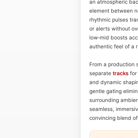
an atmospheric bac
element between n
rhythmic pulses tra
or alerts without o
low‑mid boosts acc
authentic feel of a 
From a production 
separate
tracks
for
and dynamic shapi
gentle gating elimin
surrounding ambien
seamless, immersiv
convincing blend of