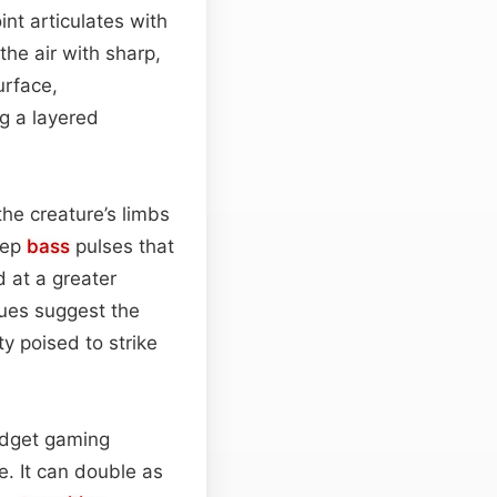
int articulates with
he air with sharp,
urface,
ng a layered
he creature’s limbs
eep
bass
pulses that
 at a greater
cues suggest the
ty poised to strike
budget gaming
. It can double as