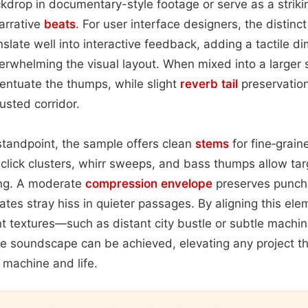
kdrop in documentary-style footage or serve as a strik
arrative
beats
. For user interface designers, the distinct
nslate well into interactive feedback, adding a tactile 
verwhelming the visual layout. When mixed into a larger 
entuate the thumps, while slight
reverb tail
preservation
rusted corridor.
standpoint, the sample offers clean
stems
for fine‑grain
 click clusters, whirr sweeps, and bass thumps allow ta
ng. A moderate
compression
envelope
preserves punch
ates stray hiss in quieter passages. By aligning this ele
t textures—such as distant city bustle or subtle mach
e soundscape can be achieved, elevating any project 
 machine and life.