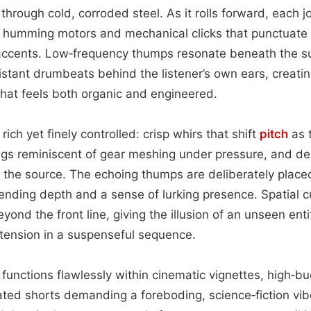
hrough cold, corroded steel. As it rolls forward, each jo
 humming motors and mechanical clicks that punctuate t
accents. Low‑frequency thumps resonate beneath the s
distant drumbeats behind the listener’s own ears, creati
that feels both organic and engineered.
rich yet finely controlled: crisp whirs that shift
pitch
as t
ings reminiscent of gear meshing under pressure, and d
 the source. The echoing thumps are deliberately placed
lending depth and a sense of lurking presence. Spatial 
ond the front line, giving the illusion of an unseen enti
 tension in a suspenseful sequence.
ue functions flawlessly within cinematic vignettes, high‑
ted shorts demanding a foreboding, science‑fiction vibe