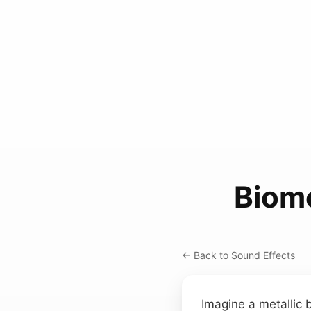
Biom
← Back to Sound Effects
Imagine a metallic b