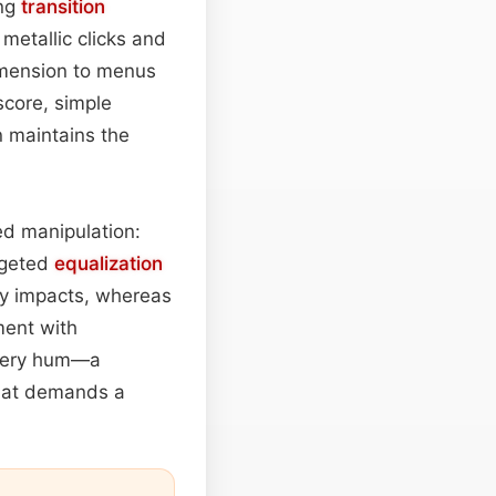
ing
transition
 metallic clicks and
dimension to menus
score, simple
 maintains the
ed manipulation:
rgeted
equalization
y impacts, whereas
ment with
inery hum—a
that demands a