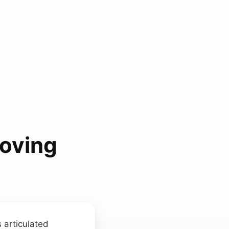
oving
s articulated