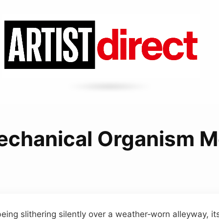
echanical Organism M
eing slithering silently over a weather‑worn alleyway, it