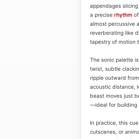
appendages slicing t
a precise
rhythm
of
almost percussive 
reverberating like 
tapestry of motion 
The sonic palette is 
twist, subtle clack
ripple outward from
acoustic distance, 
beast moves just bey
—ideal for building
In practice, this c
cutscenes, or anima