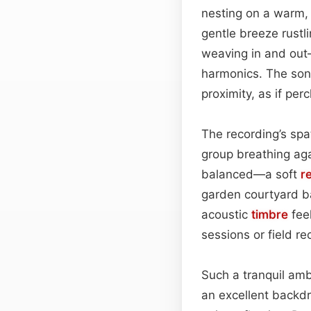
nesting on a warm, 
gentle breeze rustl
weaving in and out—
harmonics. The soni
proximity, as if pe
The recording’s spa
group breathing ag
balanced—a soft
r
garden courtyard bat
acoustic
timbre
feel
sessions or field re
Such a tranquil ambi
an excellent backdr