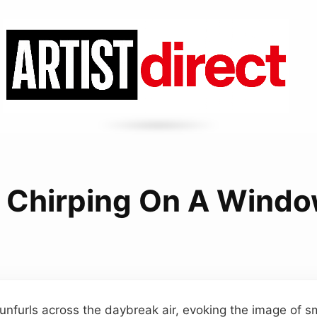
d Chirping On A Window
r unfurls across the daybreak air, evoking the image of s