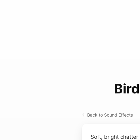
Bir
← Back to Sound Effects
Soft, bright chatte