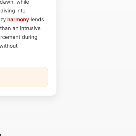
t dawn, while
diving into
eezy
harmony
lends
 than an intrusive
forcement during
without
t