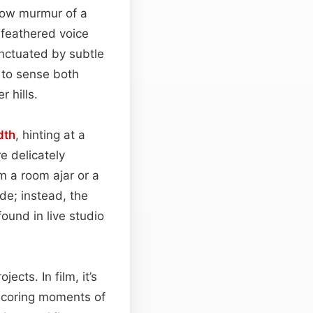
low murmur of a
 feathered voice
nctuated by subtle
 to sense both
r hills.
dth
, hinting at a
e delicately
m a room ajar or a
ude; instead, the
ound in live studio
ects. In film, it’s
rscoring moments of