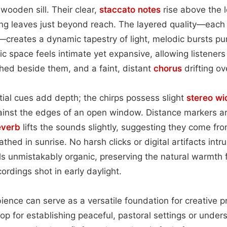
wooden sill. Their clear,
staccato
notes
rise above the 
ing leaves just beyond reach. The layered quality—each
creates a dynamic tapestry of light, melodic bursts pu
c space feels intimate yet expansive, allowing listeners
rched beside them, and a faint, distant
chorus
drifting ove
tial cues add depth; the chirps possess slight
stereo wi
ainst the edges of an open window. Distance markers ar
everb
lifts the sounds slightly, suggesting they come fro
hed in sunrise. No harsh clicks or digital artifacts intr
s unmistakably organic, preserving the natural warmth f
cordings shot in early daylight.
ence can serve as a versatile foundation for creative proj
op for establishing peaceful, pastoral settings or unde