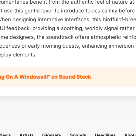
ocumentaries benefit from the authentic feel of nature a
 use this gentle layer to introduce topics calmly before 
When designing interactive interfaces, this birdfulof‑br
e UI feedback, providing a soothing, worldly signal rather
game designers, the soundtrack offers atmospheric rein
equences or early morning quests, enhancing immersion 
play elements.
ing On A Windowsill" on Sound Stock
News
Artists
Glossary
Sounds
Headlines
Abou