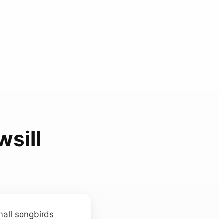
sill
mall songbirds