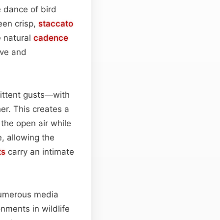
 dance of bird
een crisp,
staccato
e natural
cadence
ive and
ittent gusts—with
er. This creates a
o the open air while
, allowing the
ts
carry an intimate
 numerous media
onments in wildlife