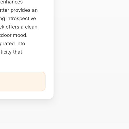
e enhances
utter provides an
g introspective
ck offers a clean,
utdoor mood.
egrated into
icity that