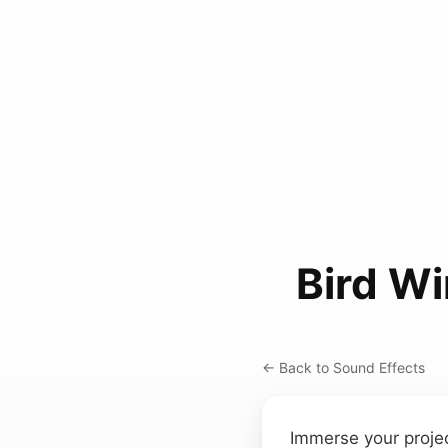
Bird Wi
← Back to Sound Effects
Immerse your projec