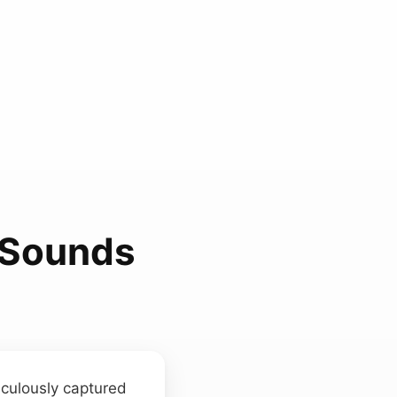
t Sounds
iculously captured