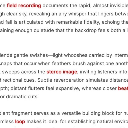
ime
field recording
documents the rapid, almost invisible
gh clear sky, revealing an airy whisper that lingers betw
nd fall is articulated with remarkable fidelity, echoing th
ntaining enough quietude that the backdrop feels both al
lends gentle swishes—light whooshes carried by interm
 snaps that occur when feathers brush against one anoth
t sweeps across the
stereo image
, inviting listeners int
directional cues. Subtle reverberation simulates distance
epth; distant flutters feel expansive, whereas closer
bea
or dramatic cuts.
mbient fragment serves as a versatile building block for
eamless
loop
makes it ideal for establishing natural envir