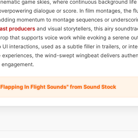
inematic game skies, where continuous background lif
verpowering dialogue or score. In film montages, the fl
 adding momentum to montage sequences or underscorin
ast
producers
and visual storytellers, this airy soundtra
drop that supports voice work while evoking a serene o
I interactions, used as a subtle filler in trailers, or int
ve experiences, the wind-swept wingbeat delivers authent
e engagement.
 Flapping In Flight Sounds" from Sound Stock