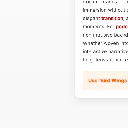
documentaries or c
immersion without o
elegant
transition
,
moments. For
podc
non‑intrusive back
Whether woven into U
interactive narrati
heightens audienc
Use "Bird Wings