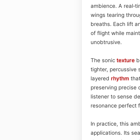
ambience. A real‑t
wings tearing throu
breaths. Each lift a
of flight while mai
unobtrusive.
The sonic
texture
b
tighter, percussive
layered
rhythm
tha
preserving precise 
listener to sense d
resonance perfect f
In practice, this a
applications. Its s