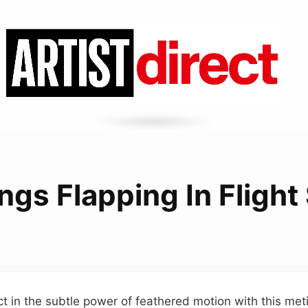
ngs Flapping In Fligh
t in the subtle power of feathered motion with this met