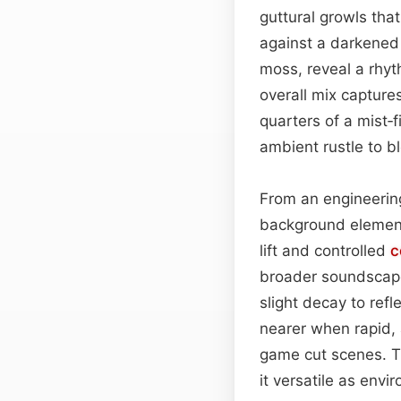
guttural growls tha
against a darkened
moss, reveal a rhyt
overall mix capture
quarters of a mist‑
ambient rustle to b
From an engineering
background elements
lift and controlled
c
broader soundscape
slight decay to refl
nearer when rapid, 
game cut scenes. T
it versatile as env