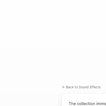
← Back to Sound Effects
The collection imme