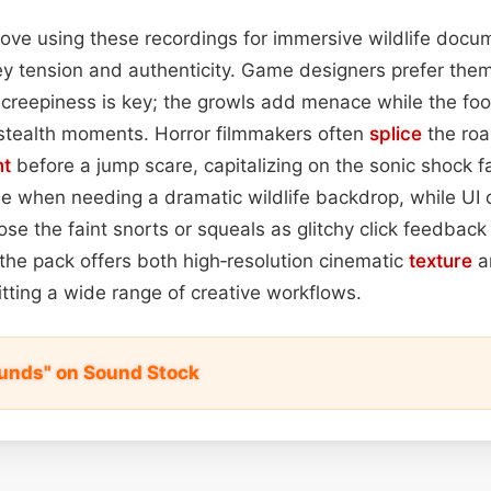
s love using these recordings for immersive wildlife doc
ey tension and authenticity. Game designers prefer them f
reepiness is key; the growls add menace while the foot
 stealth moments. Horror filmmakers often
splice
the roar
nt
before a jump scare, capitalizing on the sonic shock f
ue when needing a dramatic wildlife backdrop, while UI
se the faint snorts or squeals as glitchy click feedback 
, the pack offers both high‑resolution cinematic
texture
a
itting a wide range of creative workflows.
unds" on Sound Stock