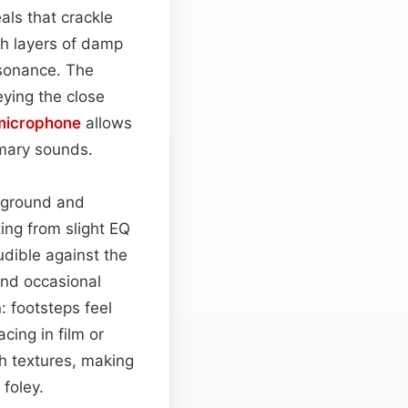
als that crackle
h layers of damp
esonance. The
eying the close
microphone
allows
imary sounds.
reground and
ing from slight EQ
udible against the
nd occasional
: footsteps feel
ing in film or
h textures, making
 foley.