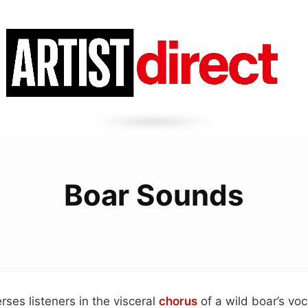
Boar Sounds
rses listeners in the visceral
chorus
of a wild boar’s voc