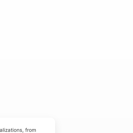
alizations, from