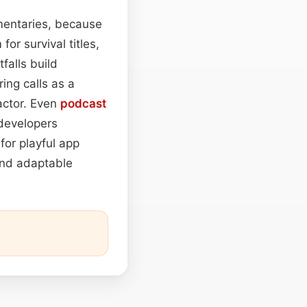
umentaries, because
or survival titles,
falls build
ing calls as a
actor. Even
podcast
 developers
for playful app
nd adaptable