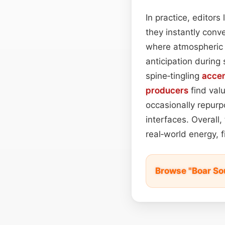
In practice, editor
they instantly conv
where atmospheric c
anticipation during
spine‑tingling
acce
producers
find val
occasionally repurpo
interfaces. Overall
real‑world energy, f
Browse "Boar So