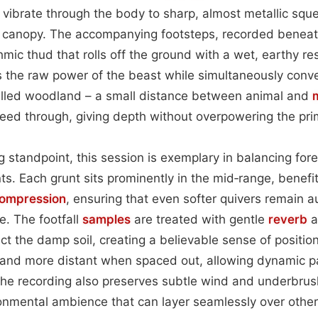
t vibrate through the body to sharp, almost metallic sque
 canopy. The accompanying footsteps, recorded beneat
hmic thud that rolls off the ground with a wet, earthy r
s the raw power of the beast while simultaneously conv
filled woodland – a small distance between animal and
leed through, giving depth without overpowering the pr
 standpoint, this session is exemplary in balancing fo
. Each grunt sits prominently in the mid‑range, benefit
ompression
, ensuring that even softer quivers remain a
. The footfall
samples
are treated with gentle
reverb
a
ect the damp soil, creating a believable sense of position
and more distant when spaced out, allowing dynamic pac
he recording also preserves subtle wind and underbrus
ironmental ambience that can layer seamlessly over other