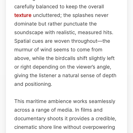
carefully balanced to keep the overall
texture
uncluttered; the splashes never
dominate but rather punctuate the
soundscape with realistic, measured hits.
Spatial cues are woven throughout—the
murmur of wind seems to come from
above, while the birdcalls shift slightly left
or right depending on the viewer’s angle,
giving the listener a natural sense of depth
and positioning.
This maritime ambience works seamlessly
across a range of media. In films and
documentary shoots it provides a credible,
cinematic shore line without overpowering