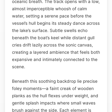
oceanic breath. The track opens with a low,
almost imperceptible whoosh of calm
water, setting a serene pace before the
vessel’s hull begins its steady dance across
the lake’s surface. Subtle swells echo
beneath the boat’s keel while distant gull
cries drift lazily across the sonic canvas,
creating a layered ambience that feels both
expansive and intimately connected to the
scene.
Beneath this soothing backdrop lie precise
foley moments—a faint creak of wooden
planks as the hull flexes under weight, and
gentle splash impacts where small waves
brush against the side. Each element is