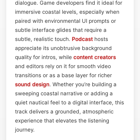
dialogue. Game developers find it ideal for
immersive coastal levels, especially when
paired with environmental UI prompts or
subtle interface glides that require a
subtle, realistic touch.
Podcast
hosts
appreciate its unobtrusive background
quality for intros, while
content
creators
and editors rely on it for smooth video
transitions or as a base layer for richer
sound design
. Whether you’re building a
sweeping coastal narrative or adding a
quiet nautical feel to a digital interface, this
track delivers a grounded, atmospheric
experience that elevates the listening
journey.