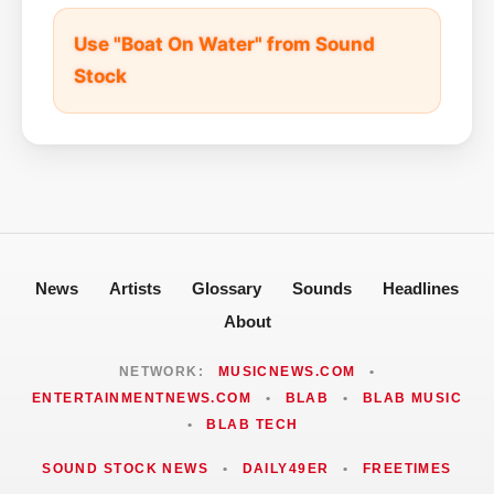
Use "Boat On Water" from Sound
Stock
News
Artists
Glossary
Sounds
Headlines
About
NETWORK:
MUSICNEWS.COM
•
ENTERTAINMENTNEWS.COM
•
BLAB
•
BLAB MUSIC
•
BLAB TECH
SOUND STOCK NEWS
•
DAILY49ER
•
FREETIMES