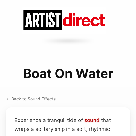
Boat On Water
← Back to Sound Effects
Experience a tranquil tide of
sound
that
wraps a solitary ship in a soft, rhythmic