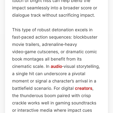
touch of bright hiss can help blend the
impact seamlessly into a broader score or
dialogue track without sacrificing impact.
This type of robust detonation excels in
fast‑paced action sequences: blockbuster
movie trailers, adrenaline‑heavy
video‑game cutscenes, or dramatic comic
book montages all benefit from its
cinematic scale. In
audio
‑visual storytelling,
a single hit can underscore a pivotal
moment or signal a character’s arrival in a
battlefield scenario. For digital
creators
,
the thunderous boom paired with crisp
crackle works well in gaming soundtracks
or interactive media where impact cues