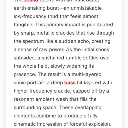
earth‑shaking burst—an unmistakable
low‑frequency thud that feels almost
tangible. This primary impact is punctuated
by sharp, metallic crackles that rise through
the spectrum like a sudden echo, creating
a sense of raw power. As the initial shock
subsides, a sustained rumble settles over
the whole field, slowly widening its
presence. The result is a multi‑layered
sonic portrait: a deep
bass
hit layered with
higher frequency crackle, capped off by a
resonant ambient wash that fills the
surrounding space. These overlapping
elements combine to produce a fully
cinematic impression of forceful explosion.