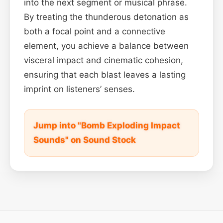
into the next segment or musical phrase.
By treating the thunderous detonation as
both a focal point and a connective
element, you achieve a balance between
visceral impact and cinematic cohesion,
ensuring that each blast leaves a lasting
imprint on listeners’ senses.
Jump into "Bomb Exploding Impact
Sounds" on Sound Stock