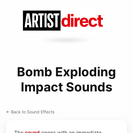
Bomb Exploding
Impact Sounds
← Back to Sound Effects
The
sound
opens with an immediate,