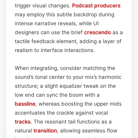
trigger visual changes.
Podcast
producers
may employ this subtle backdrop during
intense narrative reveals, while UI
designers can use the brief
crescendo
as a
tactile feedback element, adding a layer of
realism to interface interactions.
When integrating, consider matching the
sound’s tonal center to your mix’s harmonic
structure; a slight equalizer tweak on the
low end can sync the boom with a
bassline
, whereas boosting the upper mids
accentuates the crackle against vocal
tracks
. The resonant tail functions as a
natural
transition
, allowing seamless flow