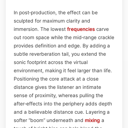
In post‑production, the effect can be
sculpted for maximum clarity and
immersion. The lowest
frequencies
carve
out room space while the mid‑range crackle
provides definition and edge. By adding a
subtle reverberation tail, you extend the
sonic footprint across the virtual
environment, making it feel larger than life.
Positioning the core attack at a close
distance gives the listener an intimate
sense of proximity, whereas pulling the
after‑effects into the periphery adds depth
and a believable distance cue. Layering a
softer “boom” underneath and
mixing
a