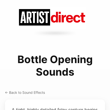
Bottle Opening
Sounds
← Back to Sound Effects
A tight, highly detailed foley capture begins