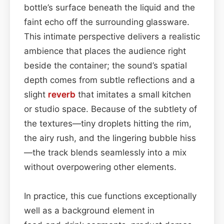
bottle’s surface beneath the liquid and the
faint echo off the surrounding glassware.
This intimate perspective delivers a realistic
ambience that places the audience right
beside the container; the sound’s spatial
depth comes from subtle reflections and a
slight
reverb
that imitates a small kitchen
or studio space. Because of the subtlety of
the textures—tiny droplets hitting the rim,
the airy rush, and the lingering bubble hiss
—the track blends seamlessly into a mix
without overpowering other elements.
In practice, this cue functions exceptionally
well as a background element in