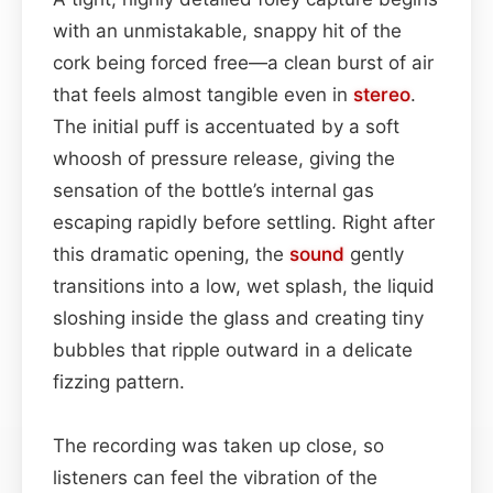
with an unmistakable, snappy hit of the
cork being forced free—a clean burst of air
that feels almost tangible even in
stereo
.
The initial puff is accentuated by a soft
whoosh of pressure release, giving the
sensation of the bottle’s internal gas
escaping rapidly before settling. Right after
this dramatic opening, the
sound
gently
transitions into a low, wet splash, the liquid
sloshing inside the glass and creating tiny
bubbles that ripple outward in a delicate
fizzing pattern.
The recording was taken up close, so
listeners can feel the vibration of the