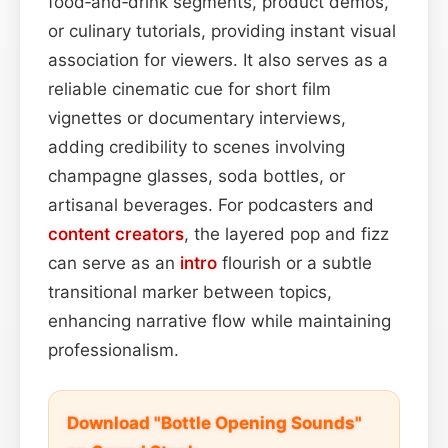
food‑and‑drink segments, product demos,
or culinary tutorials, providing instant visual
association for viewers. It also serves as a
reliable cinematic cue for short film
vignettes or documentary interviews,
adding credibility to scenes involving
champagne glasses, soda bottles, or
artisanal beverages. For podcasters and
content
creators
, the layered pop and fizz
can serve as an
intro
flourish or a subtle
transitional marker between topics,
enhancing narrative flow while maintaining
professionalism.
Download "Bottle Opening Sounds"