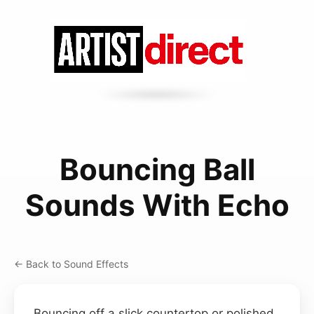
Bouncing Ball
Sounds With Echo
← Back to Sound Effects
Bouncing off a slick countertop or polished