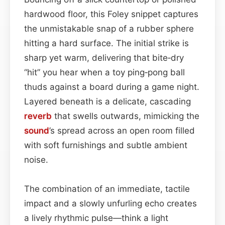
hardwood floor, this Foley snippet captures
the unmistakable snap of a rubber sphere
hitting a hard surface. The initial strike is
sharp yet warm, delivering that bite‑dry
“hit” you hear when a toy ping‑pong ball
thuds against a board during a game night.
Layered beneath is a delicate, cascading
reverb
that swells outwards, mimicking the
sound
’s spread across an open room filled
with soft furnishings and subtle ambient
noise.
The combination of an immediate, tactile
impact and a slowly unfurling echo creates
a lively rhythmic pulse—think a light