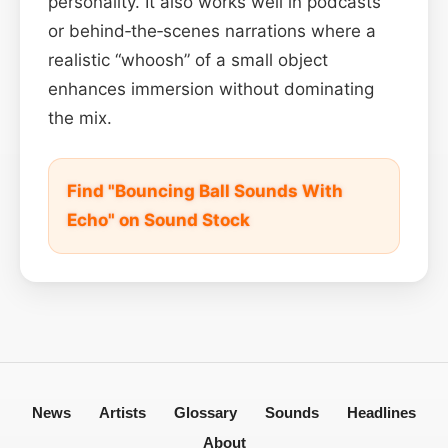
personality. It also works well in podcasts
or behind‑the‑scenes narrations where a
realistic “whoosh” of a small object
enhances immersion without dominating
the mix.
Find "Bouncing Ball Sounds With
Echo" on Sound Stock
News
Artists
Glossary
Sounds
Headlines
About