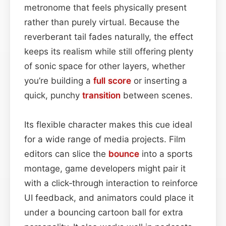
metronome that feels physically present
rather than purely virtual. Because the
reverberant tail fades naturally, the effect
keeps its realism while still offering plenty
of sonic space for other layers, whether
you’re building a
full score
or inserting a
quick, punchy
transition
between scenes.
Its flexible character makes this cue ideal
for a wide range of media projects. Film
editors can slice the
bounce
into a sports
montage, game developers might pair it
with a click‑through interaction to reinforce
UI feedback, and animators could place it
under a bouncing cartoon ball for extra