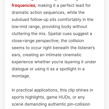
frequencies
, making it a perfect lead for
dramatic action sequences, while the
subdued follow‑up sits comfortably in the
low‑mid range, providing body without
cluttering the mix. Spatial cues suggest a
close‑range perspective; the collision
seems to occur right beneath the listener’s
ears, creating an intimate cinematic
experience whether you’re layering it under
dialogue or using it as a spotlight in a
montage.
In practical applications, this clip shines in
sports highlights, game HUDs, or any
scene demanding authentic pin‑collision