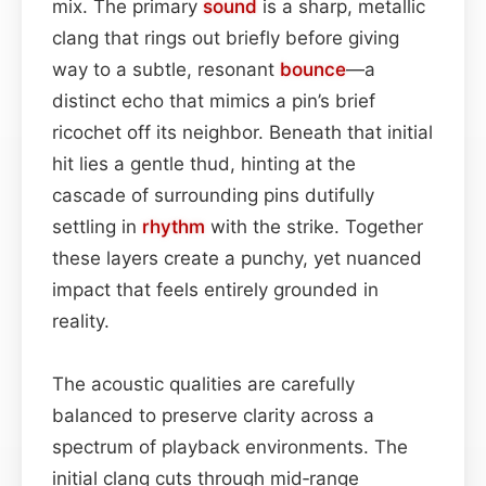
mix. The primary
sound
is a sharp, metallic
clang that rings out briefly before giving
way to a subtle, resonant
bounce
—a
distinct echo that mimics a pin’s brief
ricochet off its neighbor. Beneath that initial
hit lies a gentle thud, hinting at the
cascade of surrounding pins dutifully
settling in
rhythm
with the strike. Together
these layers create a punchy, yet nuanced
impact that feels entirely grounded in
reality.
The acoustic qualities are carefully
balanced to preserve clarity across a
spectrum of playback environments. The
initial clang cuts through mid‑range