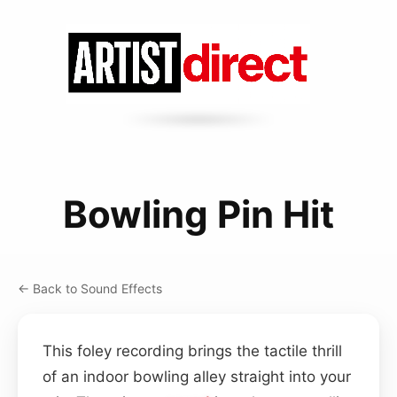
Bowling Pin Hit
← Back to Sound Effects
This foley recording brings the tactile thrill
of an indoor bowling alley straight into your