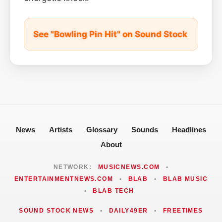
See "Bowling Pin Hit" on Sound Stock
News
Artists
Glossary
Sounds
Headlines
About
NETWORK:
MUSICNEWS.COM
•
ENTERTAINMENTNEWS.COM
•
BLAB
•
BLAB MUSIC
•
BLAB TECH
SOUND STOCK NEWS
•
DAILY49ER
•
FREETIMES