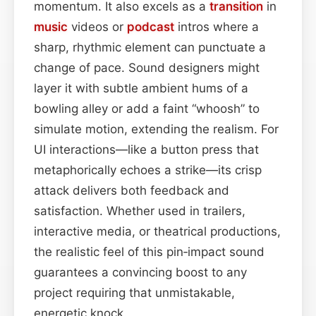
momentum. It also excels as a
transition
in
music
videos or
podcast
intros where a
sharp, rhythmic element can punctuate a
change of pace. Sound designers might
layer it with subtle ambient hums of a
bowling alley or add a faint “whoosh” to
simulate motion, extending the realism. For
UI interactions—like a button press that
metaphorically echoes a strike—its crisp
attack delivers both feedback and
satisfaction. Whether used in trailers,
interactive media, or theatrical productions,
the realistic feel of this pin‑impact sound
guarantees a convincing boost to any
project requiring that unmistakable,
energetic knock.