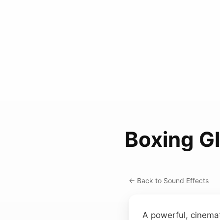
Boxing G
← Back to Sound Effects
A powerful, cinemat