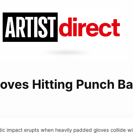
loves Hitting Punch B
ic impact erupts when heavily padded gloves collide wit