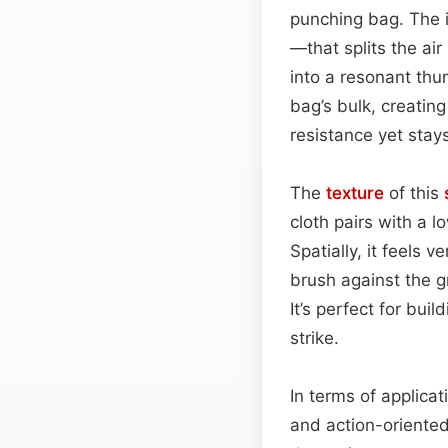
punching bag. The 
—that splits the ai
into a resonant th
bag’s bulk, creatin
resistance yet stay
The
texture
of this
cloth pairs with a 
Spatially, it feels 
brush against the gr
It’s perfect for bu
strike.
In terms of applica
and action-oriented