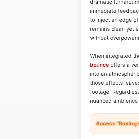
dramatic turnaround
immediate feedbac
to inject an edge o
remains clean yet e
without overpowerin
When integrated tho
bounce
offers a ver
into an atmospheric
those effects leave
footage. Regardless 
nuanced ambience r
Access "Boxing 