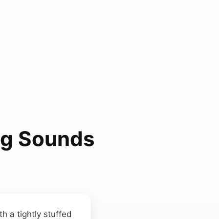
ag Sounds
h a tightly stuffed