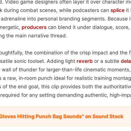
. Video game designers often layer it over character m
k during combat scenes, while podcasters can
splice
it
f adrenaline into personal branding segments. Because it
nergetic,
producers
can blend it under dialogue, score, 
g the main narrative thread.
ughtfully, the combination of the crisp impact and the 
satile sonic toolset. Adding light
reverb
or a subtle
del
 wall of thunder for larger-than-life cinematic moments
s a raw, in‑room punch ideal for realistic training mont
of the end goal, this clip provides both the authoritativ
equired for any setting demanding authentic, high‑im
Gloves Hitting Punch Bag Sounds" on Sound Stock