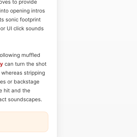
oves to provide
 into opening intros
s sonic footprint
or UI click sounds
following muffled
ay
can turn the shot
, whereas stripping
ages or backstage
e hit and the
pact soundscapes.