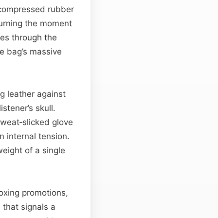
f compressed rubber
 turning the moment
es through the
he bag’s massive
g leather against
stener’s skull.
 sweat‑slicked glove
n internal tension.
eight of a single
boxing promotions,
 that signals a