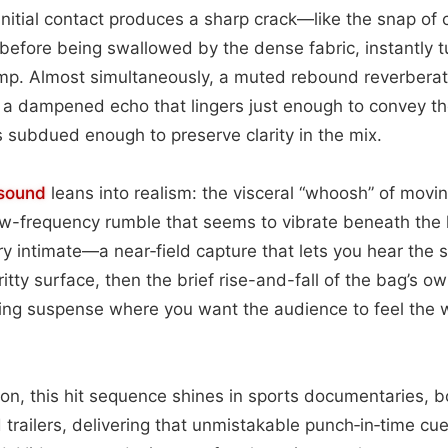
initial contact produces a sharp crack—like the snap o
r before being swallowed by the dense fabric, instantly
ump. Almost simultaneously, a muted rebound reverberat
g a dampened echo that lingers just enough to convey t
s subdued enough to preserve clarity in the mix.
sound
leans into realism: the visceral “whoosh” of movin
low-frequency rumble that seems to vibrate beneath the li
very intimate—a near‑field capture that lets you hear the
itty surface, then the brief rise-and-fall of the bag’s ow
ilding suspense where you want the audience to feel the w
tion, this hit sequence shines in sports documentaries, 
 trailers, delivering that unmistakable punch‑in‑time cue