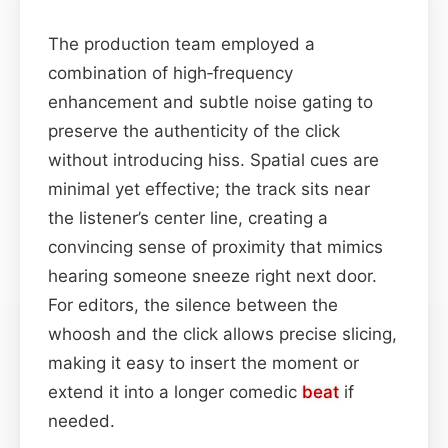
The production team employed a
combination of high‑frequency
enhancement and subtle noise gating to
preserve the authenticity of the click
without introducing hiss. Spatial cues are
minimal yet effective; the track sits near
the listener’s center line, creating a
convincing sense of proximity that mimics
hearing someone sneeze right next door.
For editors, the silence between the
whoosh and the click allows precise slicing,
making it easy to insert the moment or
extend it into a longer comedic
beat
if
needed.