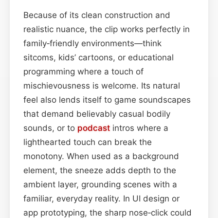
Because of its clean construction and
realistic nuance, the clip works perfectly in
family‑friendly environments—think
sitcoms, kids’ cartoons, or educational
programming where a touch of
mischievousness is welcome. Its natural
feel also lends itself to game soundscapes
that demand believably casual bodily
sounds, or to
podcast
intros where a
lighthearted touch can break the
monotony. When used as a background
element, the sneeze adds depth to the
ambient layer, grounding scenes with a
familiar, everyday reality. In UI design or
app prototyping, the sharp nose‑click could