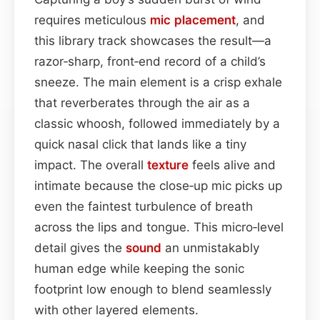
requires meticulous
mic placement
, and
this library track showcases the result—a
razor‑sharp, front‑end record of a child’s
sneeze. The main element is a crisp exhale
that reverberates through the air as a
classic whoosh, followed immediately by a
quick nasal click that lands like a tiny
impact. The overall
texture
feels alive and
intimate because the close‑up mic picks up
even the faintest turbulence of breath
across the lips and tongue. This micro‑level
detail gives the
sound
an unmistakably
human edge while keeping the sonic
footprint low enough to blend seamlessly
with other layered elements.