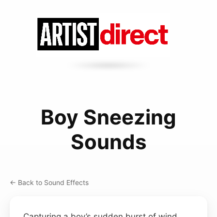
Boy Sneezing
Sounds
← Back to Sound Effects
Capturing a boy’s sudden burst of wind