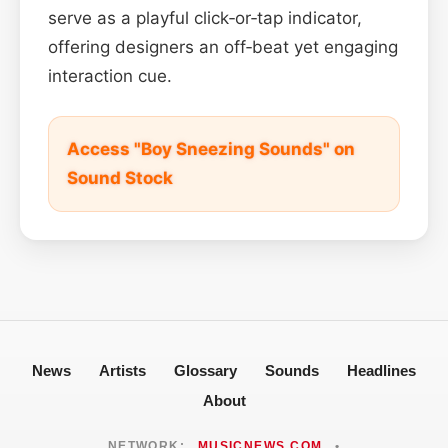
serve as a playful click‑or‑tap indicator,
offering designers an off‑beat yet engaging
interaction cue.
Access "Boy Sneezing Sounds" on
Sound Stock
News
Artists
Glossary
Sounds
Headlines
About
NETWORK:
MUSICNEWS.COM
•