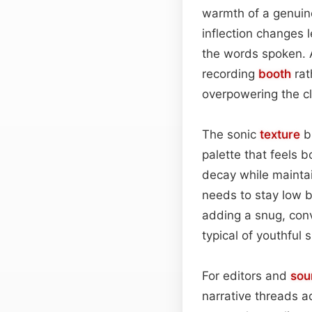
warmth of a genuine
inflection changes 
the words spoken. 
recording
booth
rat
overpowering the cl
The sonic
texture
bl
palette that feels 
decay while maintain
needs to stay low 
adding a snug, conv
typical of youthful 
For editors and
sou
narrative threads a