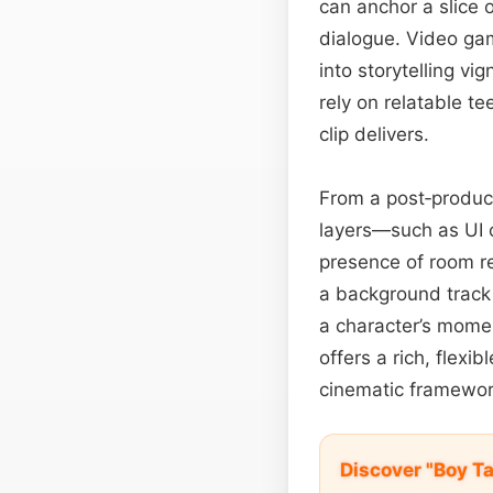
can anchor a slice o
dialogue. Video gam
into storytelling vi
rely on relatable te
clip delivers.
From a post‑product
layers—such as UI 
presence of room re
a background track 
a character’s mome
offers a rich, flexi
cinematic framewor
Discover "Boy T