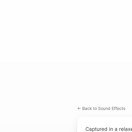
← Back to Sound Effects
Captured in a relax