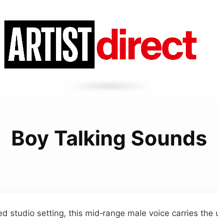
Boy Talking Sounds
ed studio setting, this mid‑range male voice carries the