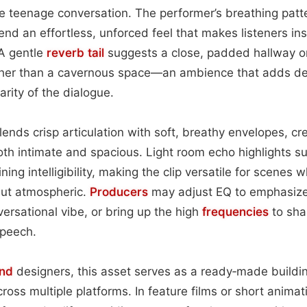
 teenage conversation. The performer’s breathing patte
lend an effortless, unforced feel that makes listeners in
A gentle
reverb tail
suggests a close, padded hallway o
her than a cavernous space—an ambience that adds de
arity of the dialogue.
ends crisp articulation with soft, breathy envelopes, c
both intimate and spacious. Light room echo highlights s
ing intelligibility, making the clip versatile for scenes
but atmospheric.
Producers
may adjust EQ to emphasize
ersational vibe, or bring up the high
frequencies
to sha
speech.
nd
designers, this asset serves as a ready‑made buildin
cross multiple platforms. In feature films or short anima