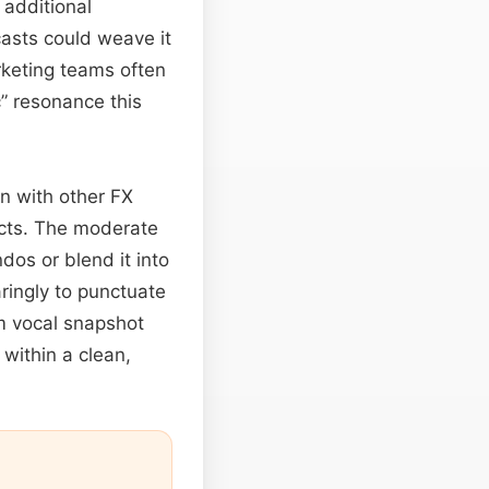
 additional
asts could weave it
rketing teams often
c” resonance this
on with other FX
icts. The moderate
dos or blend it into
ringly to punctuate
m vocal snapshot
 within a clean,