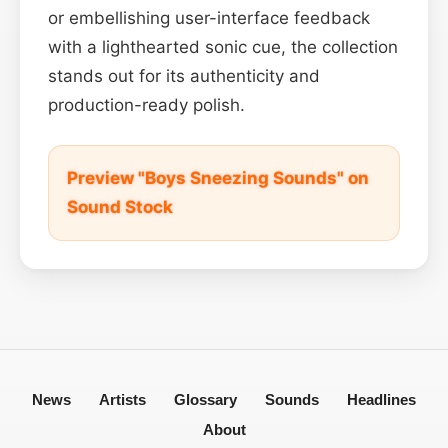
or embellishing user-interface feedback
with a lighthearted sonic cue, the collection
stands out for its authenticity and
production-ready polish.
Preview "Boys Sneezing Sounds" on
Sound Stock
News
Artists
Glossary
Sounds
Headlines
About