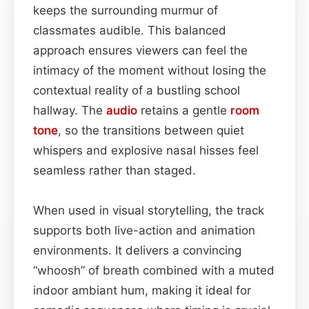
keeps the surrounding murmur of
classmates audible. This balanced
approach ensures viewers can feel the
intimacy of the moment without losing the
contextual reality of a bustling school
hallway. The
audio
retains a gentle
room
tone
, so the transitions between quiet
whispers and explosive nasal hisses feel
seamless rather than staged.
When used in visual storytelling, the track
supports both live-action and animation
environments. It delivers a convincing
“whoosh” of breath combined with a muted
indoor ambiant hum, making it ideal for