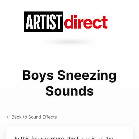
Boys Sneezing
Sounds
← Back to Sound Effects
In this foley capture, the focus is on the