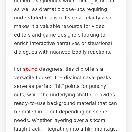
comedic sequences where timing is crucial
as well as dramatic close-ups requiring
understated realism. Its clean clarity also
makes it a valuable resource for video
editors and game designers looking to
enrich interactive narratives or situational
dialogues with nuanced bodily reactions.
For
sound
designers, this clip offers a
versatile toolset: the distinct nasal peaks
serve as perfect “hit” points for punchy
cuts, while the underlying chatter provides
ready-to-use background material that can
be dialed in or out depending on scene
needs. Whether layering over a sitcom
laugh track, integrating into a film montage,