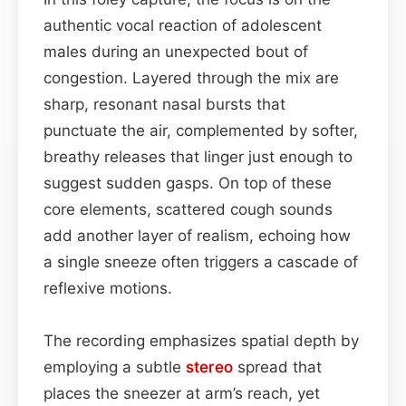
authentic vocal reaction of adolescent
males during an unexpected bout of
congestion. Layered through the mix are
sharp, resonant nasal bursts that
punctuate the air, complemented by softer,
breathy releases that linger just enough to
suggest sudden gasps. On top of these
core elements, scattered cough sounds
add another layer of realism, echoing how
a single sneeze often triggers a cascade of
reflexive motions.
The recording emphasizes spatial depth by
employing a subtle
stereo
spread that
places the sneezer at arm’s reach, yet