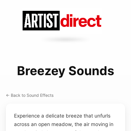
Breezey Sounds
← Back to Sound Effects
Experience a delicate breeze that unfurls
across an open meadow, the air moving in