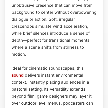
unobtrusive presence that can move from
background to center without overpowering
dialogue or action. Soft, irregular
crescendos simulate wind acceleration,
while brief silences introduce a sense of
depth—perfect for transitional moments
where a scene shifts from stillness to
motion.
Ideal for cinematic soundscapes, this
sound
delivers instant environmental
context, instantly placing audiences in a
pastoral setting. Its versatility extends
beyond film: game designers may layer it
over outdoor level menus, podcasters can