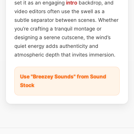
set it as an engaging
intro
backdrop, and
video editors often use the swell as a
subtle separator between scenes. Whether
you’re crafting a tranquil montage or
designing a serene cutscene, the wind’s
quiet energy adds authenticity and
atmospheric depth that invites immersion.
Use "Breezey Sounds" from Sound
Stock