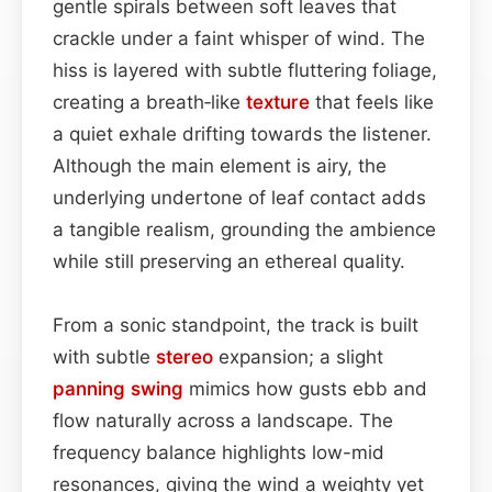
gentle spirals between soft leaves that
crackle under a faint whisper of wind. The
hiss is layered with subtle fluttering foliage,
creating a breath‑like
texture
that feels like
a quiet exhale drifting towards the listener.
Although the main element is airy, the
underlying undertone of leaf contact adds
a tangible realism, grounding the ambience
while still preserving an ethereal quality.
From a sonic standpoint, the track is built
with subtle
stereo
expansion; a slight
panning
swing
mimics how gusts ebb and
flow naturally across a landscape. The
frequency balance highlights low-mid
resonances, giving the wind a weighty yet