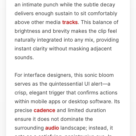
an intimate punch while the subtle decay
delivers enough sustain to sit comfortably
above other media
tracks
. This balance of
brightness and brevity makes the clip feel
naturally integrated into any mix, providing
instant clarity without masking adjacent
sounds.
For interface designers, this sonic bloom
serves as the quintessential UI alert—a
crisp, elegant trigger that confirms actions
within mobile apps or desktop software. Its
precise
cadence
and limited duration
ensure it does not dominate the
surrounding
audio
landscape; instead, it