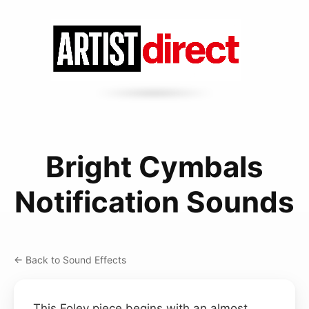
Bright Cymbals
Notification Sounds
← Back to Sound Effects
This Foley piece begins with an almost