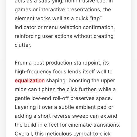
acts as a satisfying, nonintrusive cue. In
games or interactive presentations, the
element works well as a quick “tap”
indicator or menu selection confirmation,
reinforcing user actions without creating
clutter.
From a post‑production standpoint, its
high‑frequency focus lends itself well to
equalization
shaping: boosting the upper
mids can tighten the click further, while a
gentle low‑end roll‑off preserves space.
Layering it over a subtle ambient pad or
adding a short reverse sweep can extend
the build‑in effect for cinematic transitions.
Overall, this meticulous cymbal‑to‑click