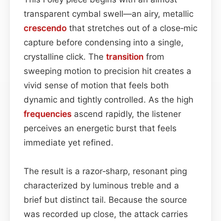
transparent cymbal swell—an airy, metallic
crescendo
that stretches out of a close‑mic
capture before condensing into a single,
crystalline click. The
transition
from
sweeping motion to precision hit creates a
vivid sense of motion that feels both
dynamic and tightly controlled. As the high
frequencies
ascend rapidly, the listener
perceives an energetic burst that feels
immediate yet refined.
The result is a razor‑sharp, resonant ping
characterized by luminous treble and a
brief but distinct tail. Because the source
was recorded up close, the attack carries