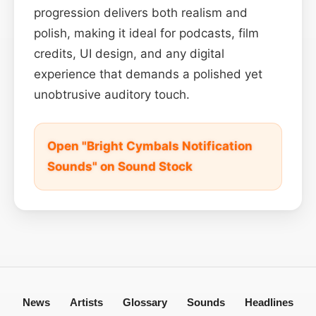
progression delivers both realism and
polish, making it ideal for podcasts, film
credits, UI design, and any digital
experience that demands a polished yet
unobtrusive auditory touch.
Open "Bright Cymbals Notification
Sounds" on Sound Stock
News
Artists
Glossary
Sounds
Headlines