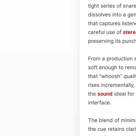
tight series of snar
dissolves into a ge
that captures liste
careful use of
ster
preserving its punc
From a production 
soft enough to remai
that “whoosh” quali
rises incrementally,
the
sound
ideal for
interface.
The blend of minim
the cue retains cl