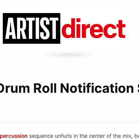
Drum Roll Notificatio
percussion
sequence unfurls in the center of the mix, b