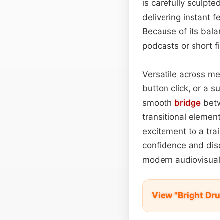
is carefully sculpte
delivering instant 
Because of its bala
podcasts or short 
Versatile across me
button click, or a 
smooth
bridge
betw
transitional elemen
excitement to a trai
confidence and discr
modern audiovisual 
View "Bright Dr