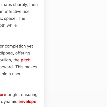
t snaps sharply, then
n effective riser
nic space. The
pth while
 or completion yet
clipped, offering
builds, the
pitch
 forward. This makes
thin a user
ture
bright, ensuring
ts dynamic
envelope