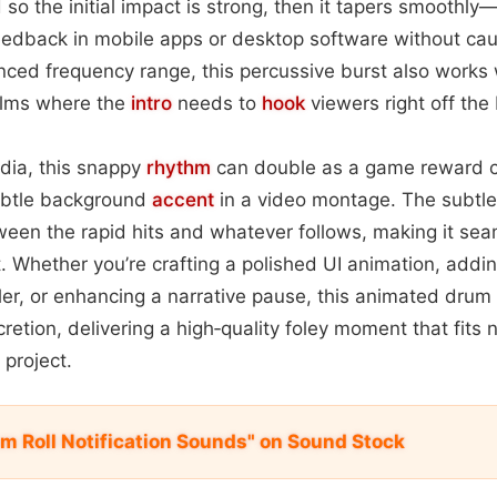
d so the initial impact is strong, then it tapers smoothly
feedback in mobile apps or desktop software without caus
nced frequency range, this percussive burst also works 
films where the
intro
needs to
hook
viewers right off the 
dia, this snappy
rhythm
can double as a game reward c
subtle background
accent
in a video montage. The subtle 
een the rapid hits and whatever follows, making it sea
t. Whether you’re crafting a polished UI animation, addin
ler, or enhancing a narrative pause, this animated drum r
etion, delivering a high‑quality foley moment that fits n
project.
um Roll Notification Sounds" on Sound Stock