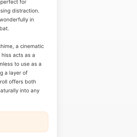
—perfect for
ing distraction.
wonderfully in
bat.
hime, a cinematic
hiss acts as a
mless to use as a
g a layer of
oll offers both
aturally into any