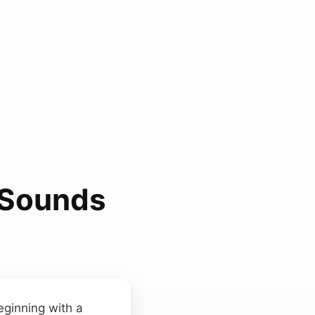
n Sounds
eginning with a