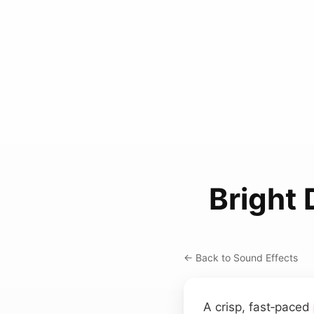
Bright 
← Back to Sound Effects
A crisp, fast‑paced