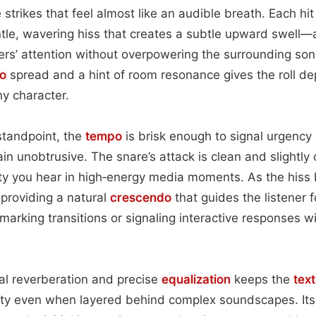
e strikes that feel almost like an audible breath. Each hi
ntle, wavering hiss that creates a subtle upward swell—a
ners’ attention without overpowering the surrounding so
eo
spread and a hint of room resonance gives the roll de
hy character.
standpoint, the
tempo
is brisk enough to signal urgency
n unobtrusive. The snare’s attack is clean and slightly 
ty you hear in high‑energy media moments. As the hiss 
 providing a natural
crescendo
that guides the listener
 marking transitions or signaling interactive responses wi
al reverberation and precise
equalization
keeps the
tex
arity even when layered behind complex soundscapes. I