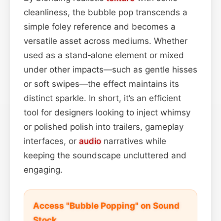
cleanliness, the bubble pop transcends a
simple foley reference and becomes a
versatile asset across mediums. Whether
used as a stand‑alone element or mixed
under other impacts—such as gentle hisses
or soft swipes—the effect maintains its
distinct sparkle. In short, it’s an efficient
tool for designers looking to inject whimsy
or polished polish into trailers, gameplay
interfaces, or
audio
narratives while
keeping the soundscape uncluttered and
engaging.
Access "Bubble Popping" on Sound
Stock