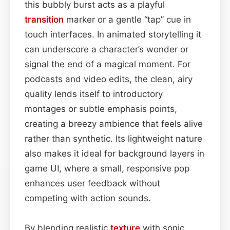
this bubbly burst acts as a playful
transition
marker or a gentle “tap” cue in
touch interfaces. In animated storytelling it
can underscore a character’s wonder or
signal the end of a magical moment. For
podcasts and video edits, the clean, airy
quality lends itself to introductory
montages or subtle emphasis points,
creating a breezy ambience that feels alive
rather than synthetic. Its lightweight nature
also makes it ideal for background layers in
game UI, where a small, responsive pop
enhances user feedback without
competing with action sounds.
By blending realistic
texture
with sonic