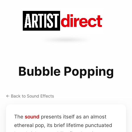
Bubble Popping
← Back to Sound Effects
The
sound
presents itself as an almost
ethereal pop, its brief lifetime punctuated