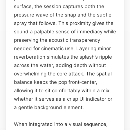
surface, the session captures both the
pressure wave of the snap and the subtle
spray that follows. This proximity gives the
sound a palpable sense of immediacy while
preserving the acoustic transparency
needed for cinematic use. Layering minor
reverberation simulates the splash’s ripple
across the water, adding depth without
overwhelming the core attack. The spatial
balance keeps the pop front‑center,
allowing it to sit comfortably within a mix,
whether it serves as a crisp UI indicator or
a gentle background element.
When integrated into a visual sequence,