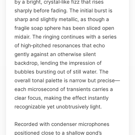
by a bright, crystal‑like fizz that rises
sharply before fading. The initial burst is
sharp and slightly metallic, as though a
fragile soap sphere has been sliced open
midair. The ringing continues with a series
of high‑pitched resonances that echo
gently against an otherwise silent
backdrop, lending the impression of
bubbles bursting out of still water. The
overall tonal palette is narrow but precise—
each microsecond of transients carries a
clear focus, making the effect instantly
recognizable yet unobtrusively light.
Recorded with condenser microphones
positioned close to a shallow pond’s