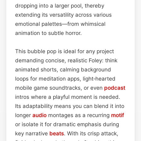
dropping into a larger pool, thereby
extending its versatility across various
emotional palettes—from whimsical
animation to subtle horror.
This bubble pop is ideal for any project
demanding concise, realistic Foley: think
animated shorts, calming background
loops for meditation apps, light‑hearted
mobile game soundtracks, or even
podcast
intros where a playful moment is needed.
Its adaptability means you can blend it into
longer
audio
montages as a recurring
motif
or isolate it for dramatic emphasis during
key narrative
beats
. With its crisp attack,