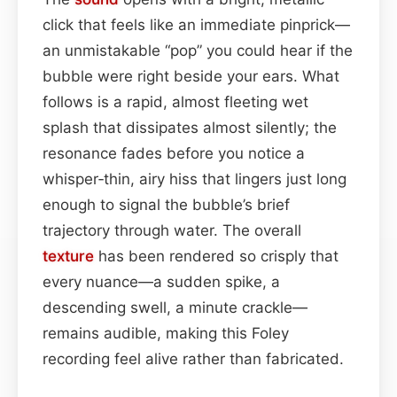
click that feels like an immediate pinprick—
an unmistakable “pop” you could hear if the
bubble were right beside your ears. What
follows is a rapid, almost fleeting wet
splash that dissipates almost silently; the
resonance fades before you notice a
whisper‑thin, airy hiss that lingers just long
enough to signal the bubble’s brief
trajectory through water. The overall
texture
has been rendered so crisply that
every nuance—a sudden spike, a
descending swell, a minute crackle—
remains audible, making this Foley
recording feel alive rather than fabricated.