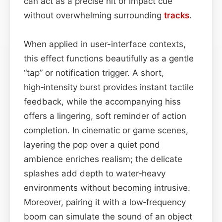
can act as a precise hit or impact cue
without overwhelming surrounding
tracks
.
When applied in user-interface contexts,
this effect functions beautifully as a gentle
“tap” or notification trigger. A short,
high‑intensity burst provides instant tactile
feedback, while the accompanying hiss
offers a lingering, soft reminder of action
completion. In cinematic or game scenes,
layering the pop over a quiet pond
ambience enriches realism; the delicate
splashes add depth to water‑heavy
environments without becoming intrusive.
Moreover, pairing it with a low‑frequency
boom can simulate the sound of an object