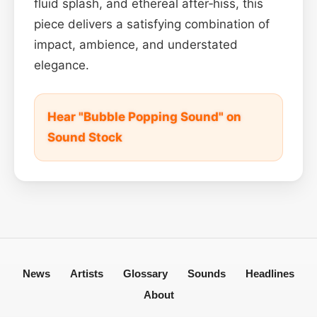
fluid splash, and ethereal after‑hiss, this
piece delivers a satisfying combination of
impact, ambience, and understated
elegance.
Hear "Bubble Popping Sound" on
Sound Stock
News
Artists
Glossary
Sounds
Headlines
About