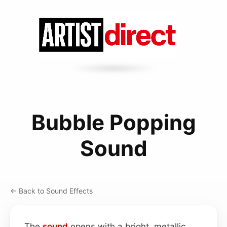
Bubble Popping
Sound
← Back to Sound Effects
The
sound
opens with a bright, metallic