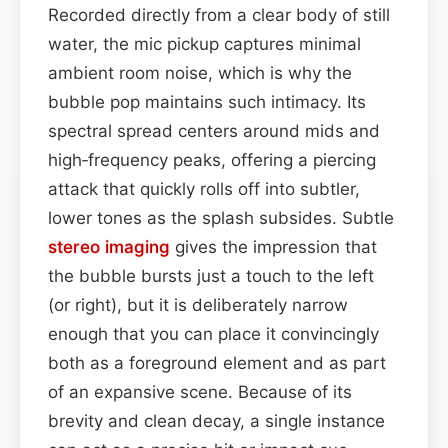
Recorded directly from a clear body of still
water, the mic pickup captures minimal
ambient room noise, which is why the
bubble pop maintains such intimacy. Its
spectral spread centers around mids and
high‑frequency peaks, offering a piercing
attack that quickly rolls off into subtler,
lower tones as the splash subsides. Subtle
stereo imaging
gives the impression that
the bubble bursts just a touch to the left
(or right), but it is deliberately narrow
enough that you can place it convincingly
both as a foreground element and as part
of an expansive scene. Because of its
brevity and clean decay, a single instance