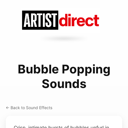
Bubble Popping
Sounds
← Back to Sound Effects
Crisp, intimate bursts of bubbles unfurl in