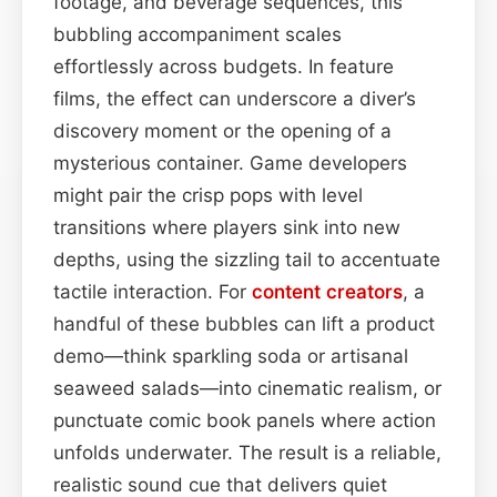
footage, and beverage sequences, this
bubbling accompaniment scales
effortlessly across budgets. In feature
films, the effect can underscore a diver’s
discovery moment or the opening of a
mysterious container. Game developers
might pair the crisp pops with level
transitions where players sink into new
depths, using the sizzling tail to accentuate
tactile interaction. For
content
creators
, a
handful of these bubbles can lift a product
demo—think sparkling soda or artisanal
seaweed salads—into cinematic realism, or
punctuate comic book panels where action
unfolds underwater. The result is a reliable,
realistic sound cue that delivers quiet