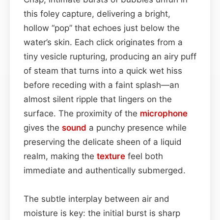
this foley capture, delivering a bright,
hollow “pop” that echoes just below the
water’s skin. Each click originates from a
tiny vesicle rupturing, producing an airy puff
of steam that turns into a quick wet hiss
before receding with a faint splash—an
almost silent ripple that lingers on the
surface. The proximity of the
microphone
gives the
sound
a punchy presence while
preserving the delicate sheen of a liquid
realm, making the
texture
feel both
immediate and authentically submerged.
The subtle interplay between air and
moisture is key: the initial burst is sharp