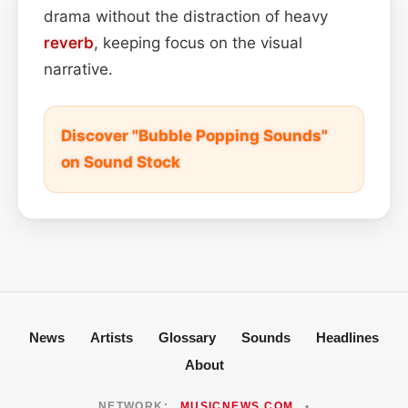
drama without the distraction of heavy
reverb
, keeping focus on the visual
narrative.
Discover "Bubble Popping Sounds"
on Sound Stock
News
Artists
Glossary
Sounds
Headlines
About
NETWORK:
MUSICNEWS.COM
•