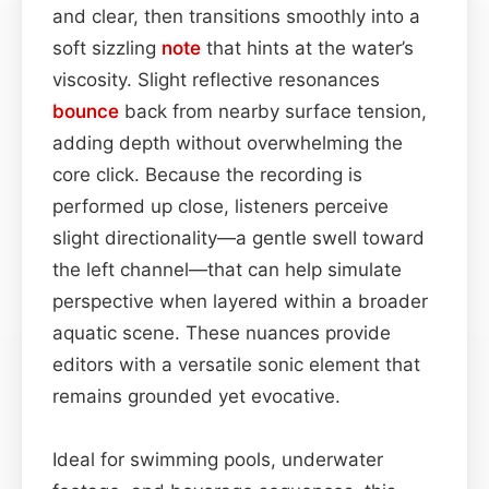
and clear, then transitions smoothly into a
soft sizzling
note
that hints at the water’s
viscosity. Slight reflective resonances
bounce
back from nearby surface tension,
adding depth without overwhelming the
core click. Because the recording is
performed up close, listeners perceive
slight directionality—a gentle swell toward
the left channel—that can help simulate
perspective when layered within a broader
aquatic scene. These nuances provide
editors with a versatile sonic element that
remains grounded yet evocative.
Ideal for swimming pools, underwater