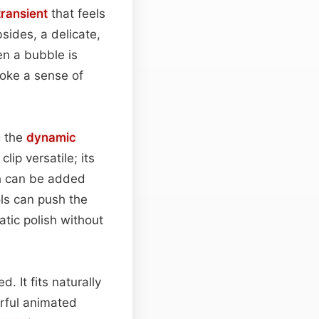
transient
that feels
bsides, a delicate,
en a bubble is
voke a sense of
g the
dynamic
ip versatile; its
th can be added
ols can push the
atic polish without
. It fits naturally
orful animated