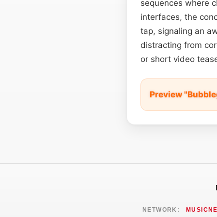
sequences where cha
interfaces, the conc
tap, signaling an 
distracting from cor
or short video tea
Preview "Bubbl
NETWORK:
MUSICN