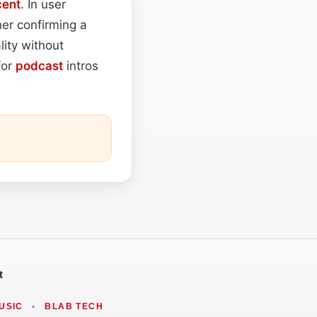
cent
. In user
r confirming a
ity without
for
podcast
intros
t
USIC
•
BLAB TECH