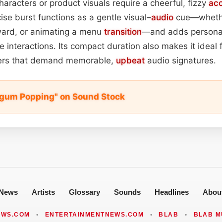
racters or product visuals require a cheerful, fizzy
ac
ise burst functions as a gentle visual–
audio
cue—whethe
award, or animating a menu
transition
—and adds personal
e interactions. Its compact duration also makes it ideal 
sers that demand memorable,
upbeat
audio signatures.
egum Popping" on Sound Stock
News
Artists
Glossary
Sounds
Headlines
Abou
EWS.COM
•
ENTERTAINMENTNEWS.COM
•
BLAB
•
BLAB M