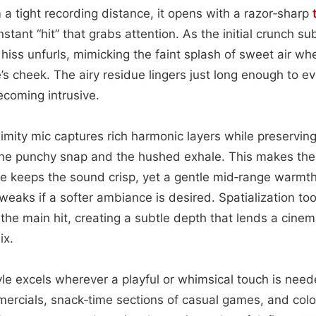
m a tight recording distance, it opens with a razor‑sharp
stant “hit” that grabs attention. As the initial crunch su
 hiss unfurls, mimicking the faint splash of sweet air wh
s cheek. The airy residue lingers just long enough to e
ecoming intrusive.
oximity mic captures rich harmonic layers while preservin
e punchy snap and the hushed exhale. This makes the cl
e keeps the sound crisp, yet a gentle mid‑range warm
weaks if a softer ambiance is desired. Spatialization to
 the main hit, creating a subtle depth that lends a cinem
ix.
e excels wherever a playful or whimsical touch is needed
ercials, snack‑time sections of casual games, and col