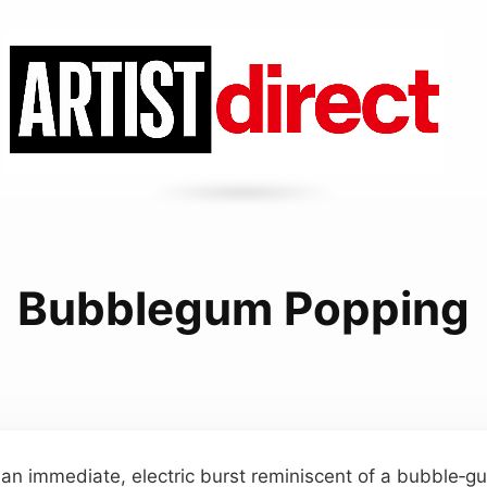
Bubblegum Popping
 an immediate, electric burst reminiscent of a bubble‑g