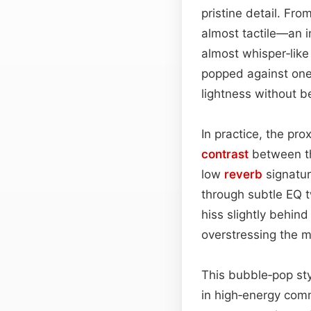
pristine detail. Fro
almost tactile—an in
almost whisper‑like
popped against one’
lightness without b
In practice, the pr
contrast
between th
low
reverb
signatur
through subtle EQ t
hiss slightly behind
overstressing the m
This bubble‑pop styl
in high‑energy comm