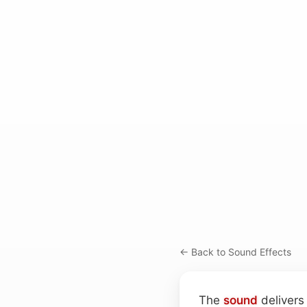
← Back to Sound Effects
The
sound
delivers