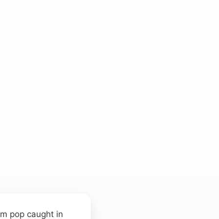
um pop caught in