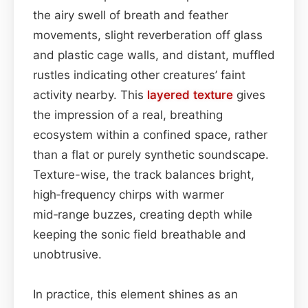
the airy swell of breath and feather
movements, slight reverberation off glass
and plastic cage walls, and distant, muffled
rustles indicating other creatures’ faint
activity nearby. This
layered
texture
gives
the impression of a real, breathing
ecosystem within a confined space, rather
than a flat or purely synthetic soundscape.
Texture-wise, the track balances bright,
high‑frequency chirps with warmer
mid‑range buzzes, creating depth while
keeping the sonic field breathable and
unobtrusive.
In practice, this element shines as an