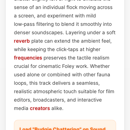
sense of an individual flock moving across
a screen, and experiment with mild
low‑pass filtering to blend it smoothly into
denser soundscapes. Layering under a soft
reverb
plate can extend the ambient feel,
while keeping the click‑taps at higher
frequencies
preserves the tactile realism
crucial for cinematic Foley work. Whether
used alone or combined with other fauna
loops, this track delivers a seamless,
realistic atmospheric touch suitable for film
editors, broadcasters, and interactive
media
creators
alike.
Load "Budgie Chattering" on Sound