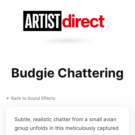
Budgie Chattering
← Back to Sound Effects
Subtle, realistic chatter from a small avian
group unfolds in this meticulously captured