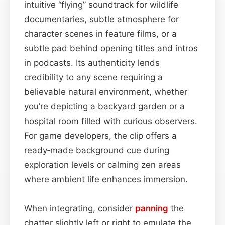
intuitive “flying” soundtrack for wildlife
documentaries, subtle atmosphere for
character scenes in feature films, or a
subtle pad behind opening titles and intros
in podcasts. Its authenticity lends
credibility to any scene requiring a
believable natural environment, whether
you’re depicting a backyard garden or a
hospital room filled with curious observers.
For game developers, the clip offers a
ready‑made background cue during
exploration levels or calming zen areas
where ambient life enhances immersion.
When integrating, consider
panning
the
chatter slightly left or right to emulate the