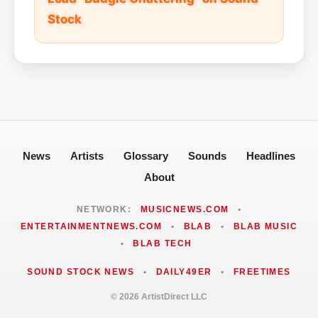
Stock
News
Artists
Glossary
Sounds
Headlines
About
NETWORK:
MUSICNEWS.COM
•
ENTERTAINMENTNEWS.COM
•
BLAB
•
BLAB MUSIC
•
BLAB TECH
SOUND STOCK NEWS
•
DAILY49ER
•
FREETIMES
© 2026 ArtistDirect LLC