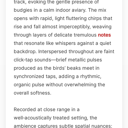
track, evoking the gentle presence of
budgies in a calm indoor aviary. The mix
opens with rapid, light fluttering chirps that
rise and fall almost imperceptibly, weaving
through layers of delicate tremulous
notes
that resonate like whispers against a quiet
backdrop. Interspersed throughout are faint
click‑tap sounds—brief metallic pulses
produced as the birds’ beaks meet in
synchronized taps, adding a rhythmic,
organic pulse without overwhelming the
overall softness.
Recorded at close range in a
well‑acoustically treated setting, the
ambience captures subtle spatial nuances: