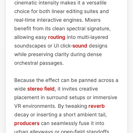
cinematic intensity makes it a versatile
choice for both linear editing suites and
real‑time interactive engines. Mixers
benefit from its clean spectral signature,
allowing easy
routing
into multi‑layered
soundscapes or UI click‑
sound
designs
while preserving clarity during dense
orchestral passages.
Because the effect can be panned across a
wide
stereo field
, it invites creative
placement in surround setups or immersive
VR environments. By tweaking
reverb
decay or inserting a short ambient tail,
producers
can seamlessly fuse it into
urban alleyways or open‑field standoffs.