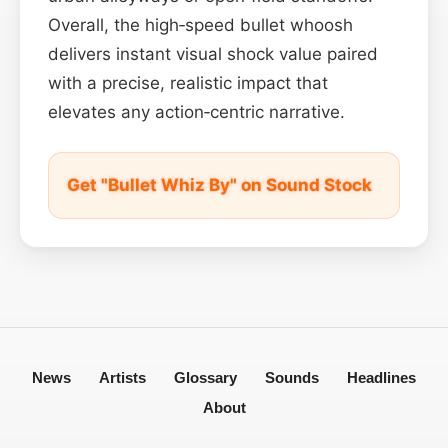
Overall, the high‑speed bullet whoosh
delivers instant visual shock value paired
with a precise, realistic impact that
elevates any action‑centric narrative.
Get "Bullet Whiz By" on Sound Stock
News
Artists
Glossary
Sounds
Headlines
About