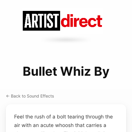
Bullet Whiz By
← Back to Sound Effects
Feel the rush of a bolt tearing through the
air with an acute whoosh that carries a