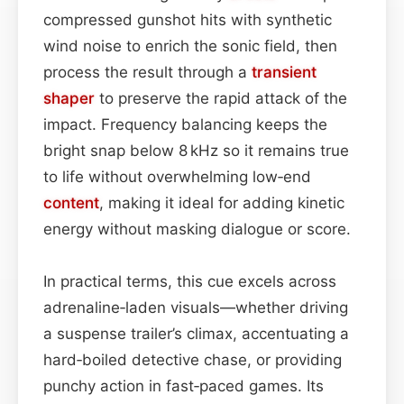
compressed gunshot hits with synthetic
wind noise to enrich the sonic field, then
process the result through a
transient
shaper
to preserve the rapid attack of the
impact. Frequency balancing keeps the
bright snap below 8 kHz so it remains true
to life without overwhelming low‑end
content
, making it ideal for adding kinetic
energy without masking dialogue or score.
In practical terms, this cue excels across
adrenaline‑laden visuals—whether driving
a suspense trailer’s climax, accentuating a
hard‑boiled detective chase, or providing
punchy action in fast‑paced games. Its