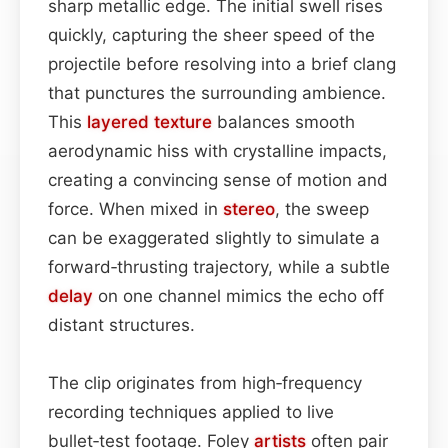
sharp metallic edge. The initial swell rises
quickly, capturing the sheer speed of the
projectile before resolving into a brief clang
that punctures the surrounding ambience.
This
layered
texture
balances smooth
aerodynamic hiss with crystalline impacts,
creating a convincing sense of motion and
force. When mixed in
stereo
, the sweep
can be exaggerated slightly to simulate a
forward‑thrusting trajectory, while a subtle
delay
on one channel mimics the echo off
distant structures.
The clip originates from high‑frequency
recording techniques applied to live
bullet‑test footage. Foley
artists
often pair