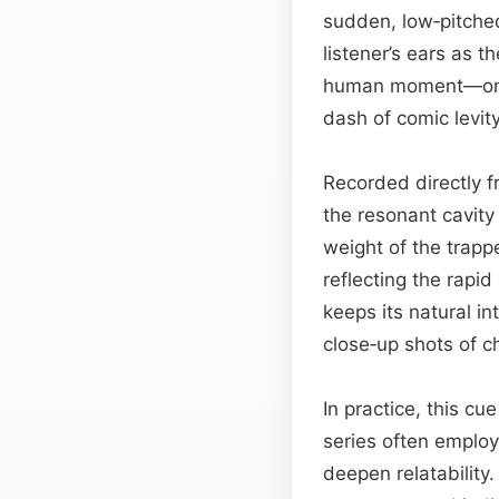
sudden, low‑pitched
listener’s ears as t
human moment—one
dash of comic levity
Recorded directly f
the resonant cavity
weight of the trappe
reflecting the rapid
keeps its natural i
close‑up shots of ch
In practice, this c
series often employ 
deepen relatability