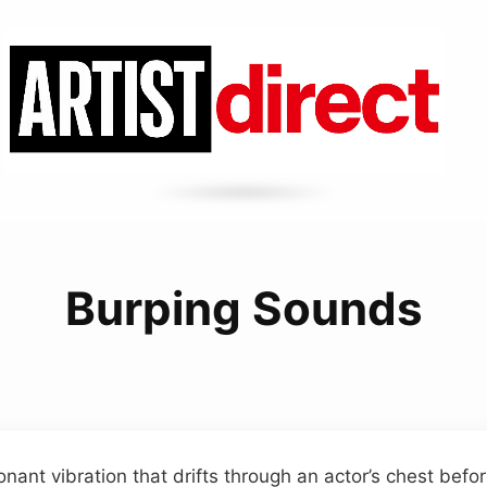
Burping Sounds
onant vibration that drifts through an actor’s chest befo