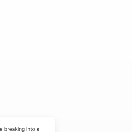
re breaking into a