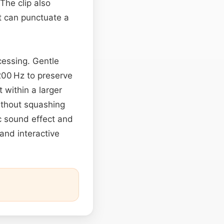
The clip also
t can punctuate a
cessing. Gentle
200 Hz to preserve
 within a larger
ithout squashing
ic sound effect and
 and interactive