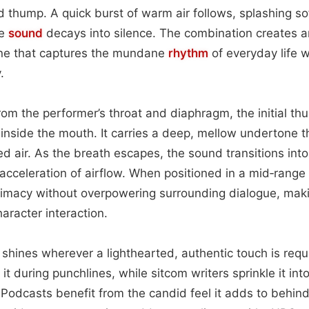
 thump. A quick burst of warm air follows, splashing sof
he
sound
decays into silence. The combination creates 
 that captures the mundane
rhythm
of everyday life w
.
rom the performer’s throat and diaphragm, the initial t
 inside the mouth. It carries a deep, mellow undertone 
d air. As the breath escapes, the sound transitions into 
 acceleration of airflow. When positioned in a mid‑range 
ntimacy without overpowering surrounding dialogue, makin
aracter interaction.
ue shines wherever a lighthearted, authentic touch is re
it during punchlines, while sitcom writers sprinkle it in
. Podcasts benefit from the candid feel it adds to behin