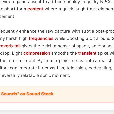
 video games use it to add personality to quirky NPCs. 
to short‑form
content
where a quick laugh track elemen
sement.
requently enhance the raw capture with subtle post‑pro
any harsh high
frequencies
while boosting a bit around 
reverb tail
gives the belch a sense of space, anchoring it
drop. Light
compression
smooths the
transient
spike w
the realism intact. By treating this cue as both a realist
itors can integrate it across film, television, podcasting,
universally relatable sonic moment.
 Sounds" on Sound Stock