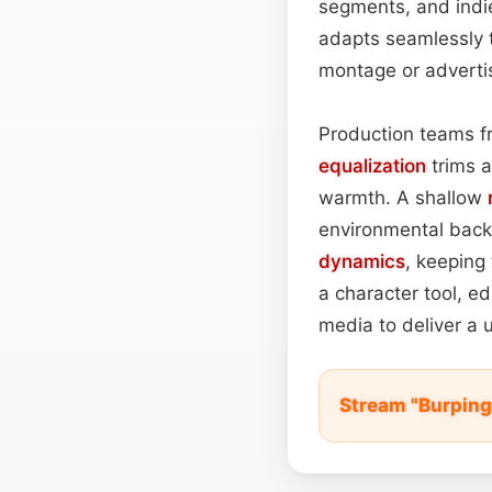
segments, and indie
adapts seamlessly 
montage or adverti
Production teams f
equalization
trims 
warmth. A shallow
environmental back
dynamics
, keeping 
a character tool, ed
media to deliver a 
Stream "Burping