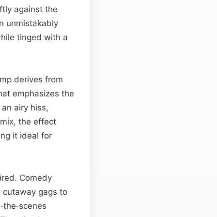
tly against the
an unmistakably
hile tinged with a
hump derives from
that emphasizes the
an airy hiss,
mix, the effect
g it ideal for
quired. Comedy
to cutaway gags to
d‑the‑scenes