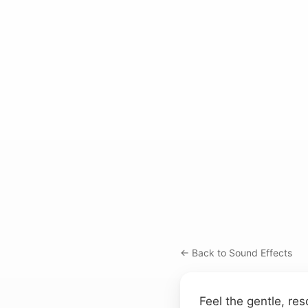
← Back to Sound Effects
Feel the gentle, res