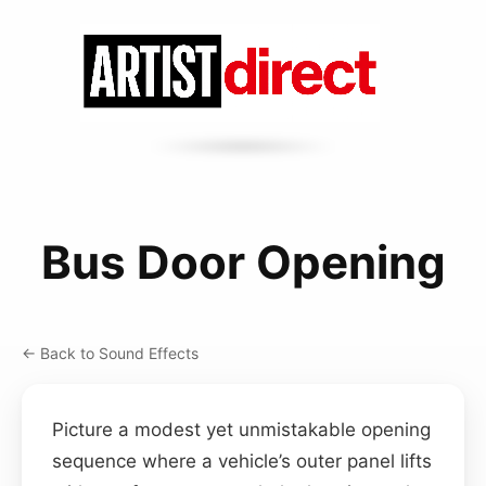
Bus Door Opening
← Back to Sound Effects
Picture a modest yet unmistakable opening
sequence where a vehicle’s outer panel lifts