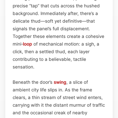
precise “tap” that cuts across the hushed
background. Immediately after, there’s a
delicate thud—soft yet definitive—that
signals the panel’s full displacement.
Together these elements create a cohesive
mini‑
loop
of mechanical motion: a sigh, a
click, then a settled thud, each layer
contributing to a believable, tactile
sensation.
Beneath the door’s
swing
, a slice of
ambient city life slips in. As the frame
clears, a thin stream of street wind enters,
carrying with it the distant murmur of traffic
and the occasional creak of nearby