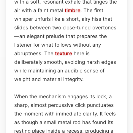
with a soft, resonant exhale that tinges the
air with a faint metal
timbre
. The first
whisper unfurls like a short, airy hiss that
slides between two close‑tuned overtones
—an elegant prelude that prepares the
listener for what follows without any
abruptness. The
texture
here is
deliberately smooth, avoiding harsh edges
while maintaining an audible sense of
weight and material integrity.
When the mechanism engages its lock, a
sharp, almost percussive click punctuates
the moment with immediate clarity. It feels
as though a small metal rod has found its
resting place inside a recess, producing a