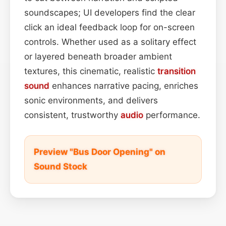
soundscapes; UI developers find the clear
click an ideal feedback loop for on-screen
controls. Whether used as a solitary effect
or layered beneath broader ambient
textures, this cinematic, realistic
transition
sound
enhances narrative pacing, enriches
sonic environments, and delivers
consistent, trustworthy
audio
performance.
Preview "Bus Door Opening" on
Sound Stock