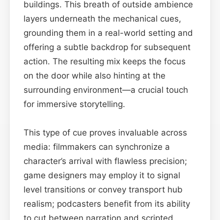
buildings. This breath of outside ambience
layers underneath the mechanical cues,
grounding them in a real-world setting and
offering a subtle backdrop for subsequent
action. The resulting mix keeps the focus
on the door while also hinting at the
surrounding environment—a crucial touch
for immersive storytelling.
This type of cue proves invaluable across
media: filmmakers can synchronize a
character’s arrival with flawless precision;
game designers may employ it to signal
level transitions or convey transport hub
realism; podcasters benefit from its ability
to cut between narration and scripted