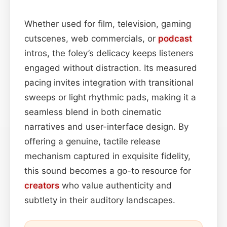
Whether used for film, television, gaming
cutscenes, web commercials, or
podcast
intros, the foley’s delicacy keeps listeners
engaged without distraction. Its measured
pacing invites integration with transitional
sweeps or light rhythmic pads, making it a
seamless blend in both cinematic
narratives and user-interface design. By
offering a genuine, tactile release
mechanism captured in exquisite fidelity,
this sound becomes a go-to resource for
creators
who value authenticity and
subtlety in their auditory landscapes.