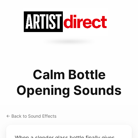
Calm Bottle
Opening Sounds
← Back to Sound Effects
When a slender glass bottle finally gives