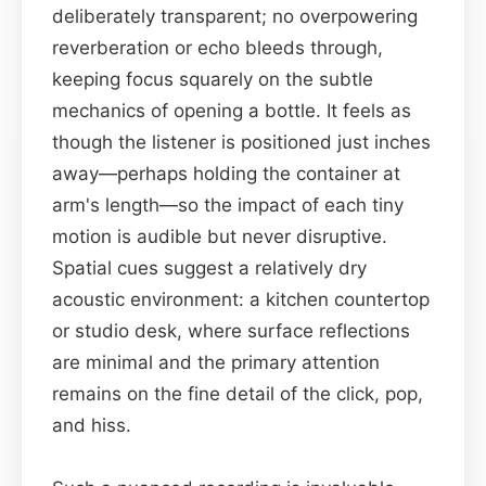
deliberately transparent; no overpowering
reverberation or echo bleeds through,
keeping focus squarely on the subtle
mechanics of opening a bottle. It feels as
though the listener is positioned just inches
away—perhaps holding the container at
arm's length—so the impact of each tiny
motion is audible but never disruptive.
Spatial cues suggest a relatively dry
acoustic environment: a kitchen countertop
or studio desk, where surface reflections
are minimal and the primary attention
remains on the fine detail of the click, pop,
and hiss.