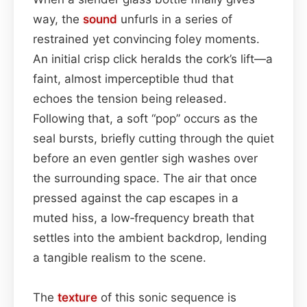
way, the
sound
unfurls in a series of
restrained yet convincing foley moments.
An initial crisp click heralds the cork’s lift—a
faint, almost imperceptible thud that
echoes the tension being released.
Following that, a soft “pop” occurs as the
seal bursts, briefly cutting through the quiet
before an even gentler sigh washes over
the surrounding space. The air that once
pressed against the cap escapes in a
muted hiss, a low‑frequency breath that
settles into the ambient backdrop, lending
a tangible realism to the scene.
The
texture
of this sonic sequence is