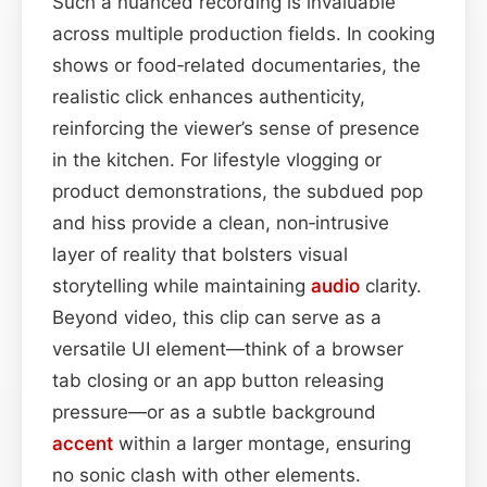
Such a nuanced recording is invaluable
across multiple production fields. In cooking
shows or food‑related documentaries, the
realistic click enhances authenticity,
reinforcing the viewer’s sense of presence
in the kitchen. For lifestyle vlogging or
product demonstrations, the subdued pop
and hiss provide a clean, non‑intrusive
layer of reality that bolsters visual
storytelling while maintaining
audio
clarity.
Beyond video, this clip can serve as a
versatile UI element—think of a browser
tab closing or an app button releasing
pressure—or as a subtle background
accent
within a larger montage, ensuring
no sonic clash with other elements.