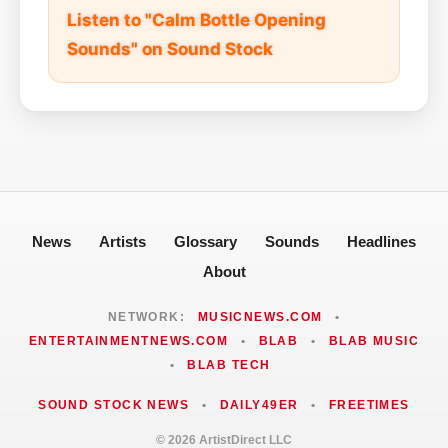
Listen to "Calm Bottle Opening
Sounds" on Sound Stock
News
Artists
Glossary
Sounds
Headlines
About
NETWORK:
MUSICNEWS.COM
•
ENTERTAINMENTNEWS.COM
•
BLAB
•
BLAB MUSIC
•
BLAB TECH
SOUND STOCK NEWS
•
DAILY49ER
•
FREETIMES
© 2026 ArtistDirect LLC