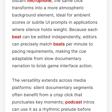
distant
microphone
, the same click
transforms into a more atmospheric
background element, ideal for ambient
scores or subtle UI prompts in applications
where silence holds weight. Because each
beat
can be edited independently, editors
can precisely match
beats
per minute to
pacing requirements, making the cue
adaptable from slow documentary
narration to brisk game interface action.
The versatility extends across media
platforms: silent documentary segments
often benefit from a crisp click that
punctuates key moments;
podcast
intros
can use it as a rhythmic prelude before