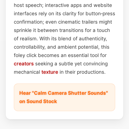
host speech; interactive apps and website
interfaces rely on its clarity for button‑press
confirmation; even cinematic trailers might
sprinkle it between transitions for a touch
of realism. With its blend of authenticity,
controllability, and ambient potential, this
foley click becomes an essential tool for
creators
seeking a subtle yet convincing
mechanical
texture
in their productions.
Hear "Calm Camera Shutter Sounds"
on Sound Stock