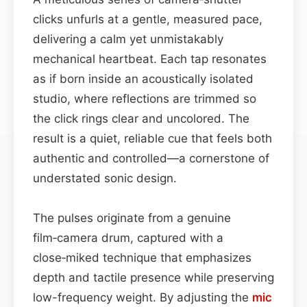
clicks unfurls at a gentle, measured pace,
delivering a calm yet unmistakably
mechanical heartbeat. Each tap resonates
as if born inside an acoustically isolated
studio, where reflections are trimmed so
the click rings clear and uncolored. The
result is a quiet, reliable cue that feels both
authentic and controlled—a cornerstone of
understated sonic design.
The pulses originate from a genuine
film‑camera drum, captured with a
close‑miked technique that emphasizes
depth and tactile presence while preserving
low-frequency weight. By adjusting the
mic