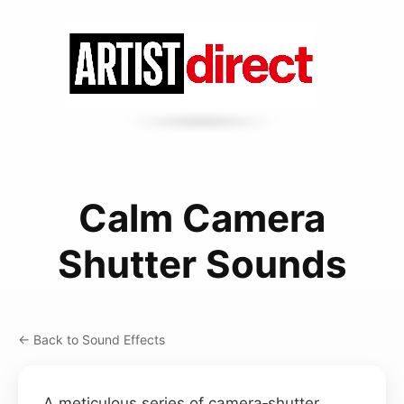
Calm Camera
Shutter Sounds
← Back to Sound Effects
A meticulous series of camera‑shutter