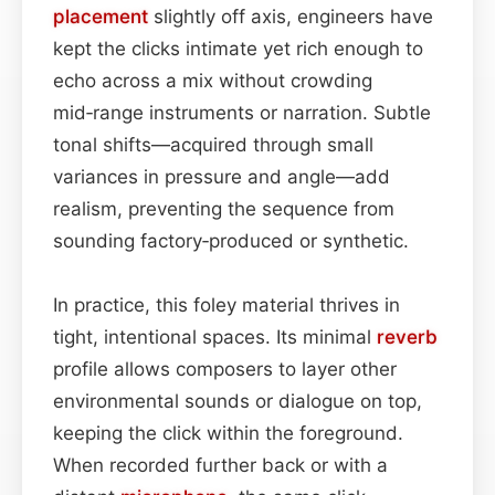
placement
slightly off axis, engineers have
kept the clicks intimate yet rich enough to
echo across a mix without crowding
mid‑range instruments or narration. Subtle
tonal shifts—acquired through small
variances in pressure and angle—add
realism, preventing the sequence from
sounding factory‑produced or synthetic.
In practice, this foley material thrives in
tight, intentional spaces. Its minimal
reverb
profile allows composers to layer other
environmental sounds or dialogue on top,
keeping the click within the foreground.
When recorded further back or with a