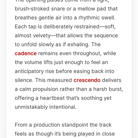
brush‑stroked snare or a mellow pad that
breathes gentle air into a rhythmic swell.
Each tap is deliberately restrained—soft,
almost velvety—that allows the sequence
to unfold slowly as if exhaling. The
cadence
remains even throughout, while
the volume lifts just enough to feel an
anticipatory rise before easing back into
silence. This measured
crescendo
delivers
a calm propulsion rather than a harsh burst,
offering a heartbeat that’s soothing yet
unmistakably intentional.
From a production standpoint the track
feels as though it’s being played in close