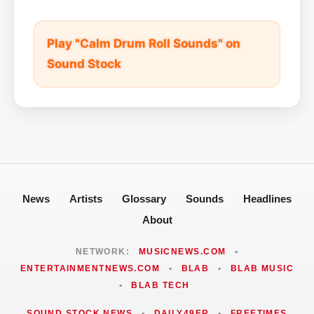
Play "Calm Drum Roll Sounds" on
Sound Stock
News
Artists
Glossary
Sounds
Headlines
About
NETWORK:
MUSICNEWS.COM
•
ENTERTAINMENTNEWS.COM
•
BLAB
•
BLAB MUSIC
•
BLAB TECH
SOUND STOCK NEWS
•
DAILY49ER
•
FREETIMES