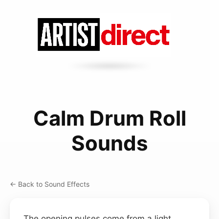
Calm Drum Roll
Sounds
← Back to Sound Effects
The opening pulses come from a light,