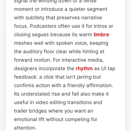
signal the winding down of a tense
moment or introduce a quieter segment
with subtlety that preserves narrative
focus. Podcasters often use it for intros or
closing segues because its warm
timbre
meshes well with spoken voice, keeping
the auditory floor clear while hinting at
forward motion. For interactive media,
designers incorporate the
rhythm
as UI tap
feedback: a click that isn’t jarring but
confirms action with a friendly affirmation.
Its understated rise and fall also make it
useful in video editing transitions and
trailer bridges where you want an
emotional lift without competing for
attention.