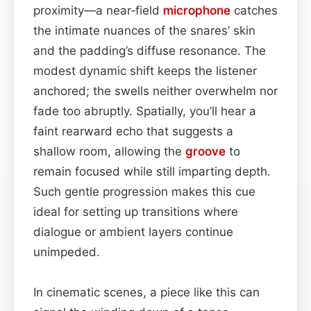
proximity—a near‑field
microphone
catches
the intimate nuances of the snares’ skin
and the padding’s diffuse resonance. The
modest dynamic shift keeps the listener
anchored; the swells neither overwhelm nor
fade too abruptly. Spatially, you’ll hear a
faint rearward echo that suggests a
shallow room, allowing the
groove
to
remain focused while still imparting depth.
Such gentle progression makes this cue
ideal for setting up transitions where
dialogue or ambient layers continue
unimpeded.
In cinematic scenes, a piece like this can