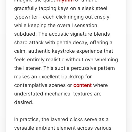
gracefully tapping keys on a sleek steel
typewriter—each click ringing out crisply
while keeping the overall sensation
subdued. The acoustic signature blends
sharp attack with gentle decay, offering a
calm, authentic keystroke experience that
feels entirely realistic without overwhelming
the listener. This subtle percussive pattern
makes an excellent backdrop for
contemplative scenes or
content
where
understated mechanical textures are
desired.
In practice, the layered clicks serve as a
versatile ambient element across various