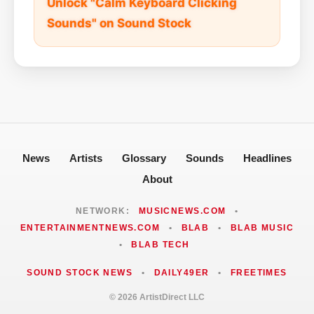
Unlock "Calm Keyboard Clicking
Sounds" on Sound Stock
News
Artists
Glossary
Sounds
Headlines
About
NETWORK:
MUSICNEWS.COM
•
ENTERTAINMENTNEWS.COM
•
BLAB
•
BLAB MUSIC
•
BLAB TECH
SOUND STOCK NEWS
•
DAILY49ER
•
FREETIMES
© 2026 ArtistDirect LLC