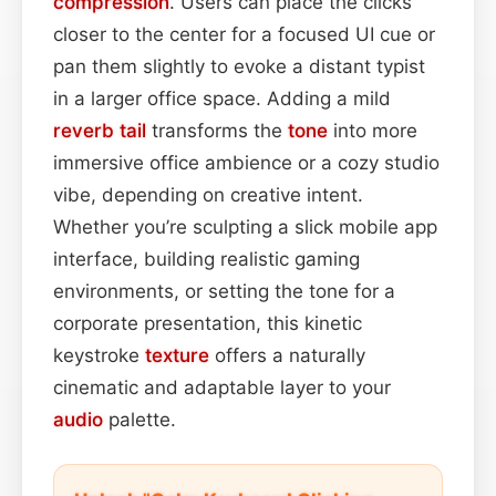
compression
. Users can place the clicks
closer to the center for a focused UI cue or
pan them slightly to evoke a distant typist
in a larger office space. Adding a mild
reverb tail
transforms the
tone
into more
immersive office ambience or a cozy studio
vibe, depending on creative intent.
Whether you’re sculpting a slick mobile app
interface, building realistic gaming
environments, or setting the tone for a
corporate presentation, this kinetic
keystroke
texture
offers a naturally
cinematic and adaptable layer to your
audio
palette.