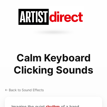
Calm Keyboard
Clicking Sounds
← Back to Sound Effects
Imagine the quiet
rhythm
of a hand