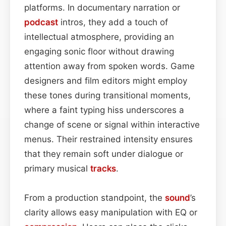
platforms. In documentary narration or
podcast
intros, they add a touch of
intellectual atmosphere, providing an
engaging sonic floor without drawing
attention away from spoken words. Game
designers and film editors might employ
these tones during transitional moments,
where a faint typing hiss underscores a
change of scene or signal within interactive
menus. Their restrained intensity ensures
that they remain soft under dialogue or
primary musical
tracks
.
From a production standpoint, the
sound
’s
clarity allows easy manipulation with EQ or