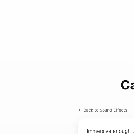
C
← Back to Sound Effects
Immersive enough to