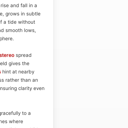
ise and fall in a
ce, grows in subtle
f a tide without
nd smooth lows,
sphere.
stereo
spread
ield gives the
s
hint at nearby
ss rather than an
nsuring clarity even
racefully to a
cenes where