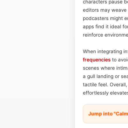
characters pause be
editors may weave 
podcasters might e
apps find it ideal 
reinforce environme
When integrating in
frequencies
to avo
scenes where intim
a gull landing or s
tactile feel. Overal
effortlessly elevat
Jump into "Cal