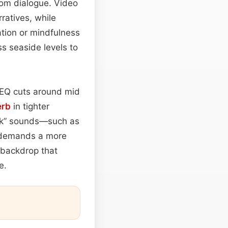
rom dialogue. Video
ratives, while
tion or mindfulness
ss seaside levels to
e EQ cuts around mid
erb
in tighter
ack” sounds—such as
e demands a more
c backdrop that
e.