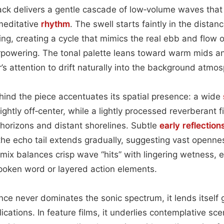
rack delivers a gentle cascade of low‑volume waves that r
meditative
rhythm
. The swell starts faintly in the distan
ng, creating a cycle that mimics the real ebb and flow o
powering. The tonal palette leans toward warm mids a
r’s attention to drift naturally into the background atmo
ind the piece accentuates its spatial presence: a wide
ghtly off‑center, while a lightly processed reverberant f
horizons and distant shorelines. Subtle
early reflection
d the echo tail extends gradually, suggesting vast openne
mix balances crisp wave “hits” with lingering wetness, e
poken word or layered action elements.
e never dominates the sonic spectrum, it lends itself g
ications. In feature films, it underlies contemplative s