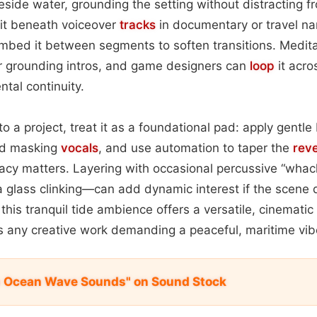
side water, grounding the setting without distracting f
it beneath voiceover
tracks
in documentary or travel nar
mbed it between segments to soften transitions. Medita
for grounding intros, and game designers can
loop
it acro
ntal continuity.
to a project, treat it as a foundational pad: apply gentl
id masking
vocals
, and use automation to taper the
rev
acy matters. Layering with occasional percussive “wh
ea glass clinking—can add dynamic interest if the scen
l, this tranquil tide ambience offers a versatile, cinemati
es any creative work demanding a peaceful, maritime vib
m Ocean Wave Sounds" on Sound Stock