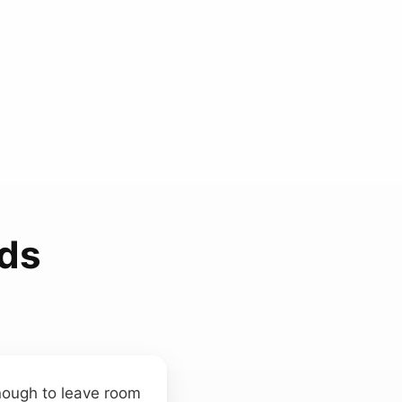
ds
enough to leave room