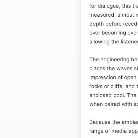
for dialogue, this t
measured, almost 
depth before recedi
ever becoming over
allowing the listene
The engineering beh
places the waves sli
impression of open 
rocks or cliffs, an
enclosed pool. The 
when paired with s
Because the ambianc
range of media appl