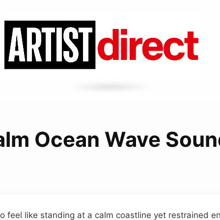
alm Ocean Wave Soun
 feel like standing at a calm coastline yet restrained 