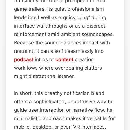
transitions, or tutorial prompts. In film or
game trailers, its quiet professionalism
lends itself well as a quick “ping” during
interface walkthroughs or as a discreet
reinforcement amid ambient soundscapes.
Because the sound balances impact with
restraint, it can also fit seamlessly into
podcast
intros or
content
creation
workflows where overbearing clatters
might distract the listener.
In short, this breathy notification blend
offers a sophisticated, unobtrusive way to
guide user interaction or narrative flow. Its
minimalistic approach makes it versatile for
mobile, desktop, or even VR interfaces,