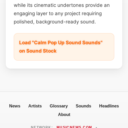
while its cinematic undertones provide an
engaging layer to any project requiring
polished, background-ready sound.
Load "Calm Pop Up Sound Sounds"
on Sound Stock
News
Artists
Glossary
Sounds
Headlines
About
NETWORK:
MUSICNEWS.COM
•