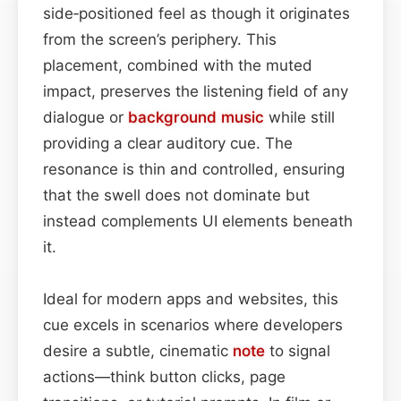
side‑positioned feel as though it originates
from the screen’s periphery. This
placement, combined with the muted
impact, preserves the listening field of any
dialogue or
background
music
while still
providing a clear auditory cue. The
resonance is thin and controlled, ensuring
that the swell does not dominate but
instead complements UI elements beneath
it.
Ideal for modern apps and websites, this
cue excels in scenarios where developers
desire a subtle, cinematic
note
to signal
actions—think button clicks, page