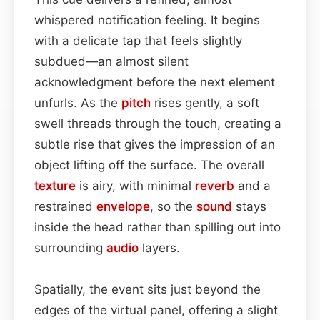
whispered notification feeling. It begins
with a delicate tap that feels slightly
subdued—an almost silent
acknowledgment before the next element
unfurls. As the
pitch
rises gently, a soft
swell threads through the touch, creating a
subtle rise that gives the impression of an
object lifting off the surface. The overall
texture
is airy, with minimal
reverb
and a
restrained
envelope
, so the
sound
stays
inside the head rather than spilling out into
surrounding
audio
layers.
Spatially, the event sits just beyond the
edges of the virtual panel, offering a slight