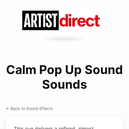
Calm Pop Up Sound
Sounds
← Back to Sound Effects
This cue delivers a refined, almost