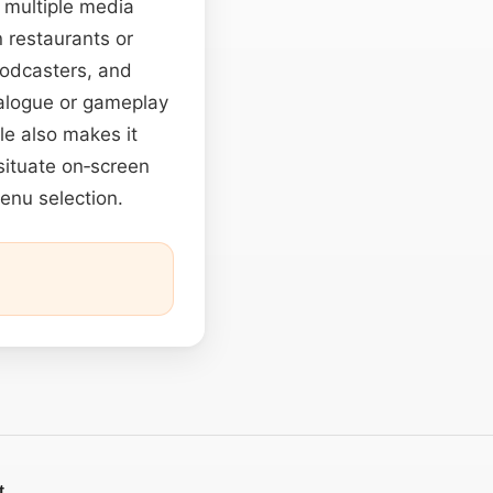
s multiple media
n restaurants or
podcasters, and
alogue or gameplay
ile also makes it
 situate on‑screen
menu selection.
t