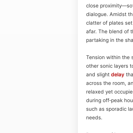
close proximity—sof
dialogue. Amidst thi
clatter of plates s
afar. The blend of t
partaking in the sh
Tension within the
other sonic layers 
and slight
delay
tha
across the room, an
relaxed yet occupied
during off‑peak ho
such as sporadic la
needs.