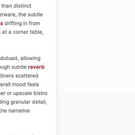
 than distinct
verware, the subtle
es
drifting in from
 at a corner table,
ubdued, allowing
rough subtle
reverb
diners scattered
verall mood feels
er or upscale bistro
ng granular detail,
the narrative