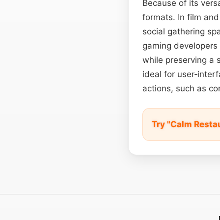
Because of its versa
formats. In film and
social gathering sp
gaming developers a
while preserving a s
ideal for user‑inte
actions, such as co
Try "Calm Resta