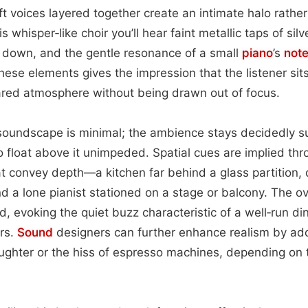
t voices layered together create an intimate halo rather
s whisper‑like choir you’ll hear faint metallic taps of sil
et down, and the gentle resonance of a small
piano
’s
not
hese elements gives the impression that the listener sits
ared atmosphere without being drawn out of focus.
 soundscape is minimal; the ambience stays decidedly s
to float above it unimpeded. Spatial cues are implied th
t convey depth—a kitchen far behind a glass partition, 
d a lone pianist stationed on a stage or balcony. The o
, evoking the quiet buzz characteristic of a well‑run din
urs.
Sound
designers can further enhance realism by addi
ughter or the hiss of espresso machines, depending on 