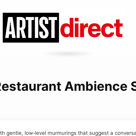
Restaurant Ambience 
th gentle, low‑level murmurings that suggest a conversa