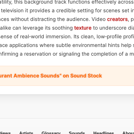
tility, this background track functions effectively acros
 television it provides a credible setting for scenes set i
aces without distracting the audience. Video
creators
, 
like can leverage its soothing
texture
to underscore di
ense of real‑world immersion. Its clean, low‑profile prof
rface applications where subtle environmental hints help
nfirming a reservation or signaling the completion of a 
urant Ambience Sounds" on Sound Stock
News
Artists
Glossary
Sounds
Headlines
Abou