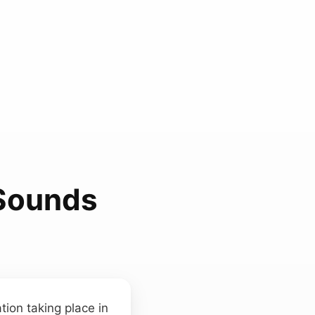
Sounds
tion taking place in