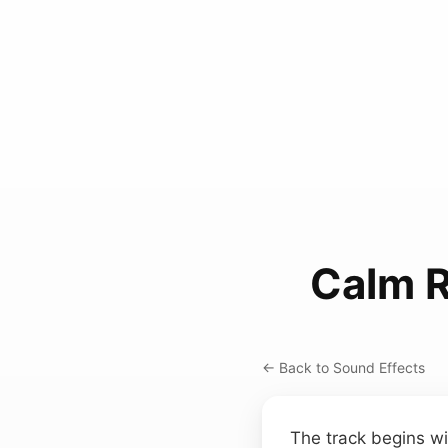
Calm 
← Back to Sound Effects
The track begins wi