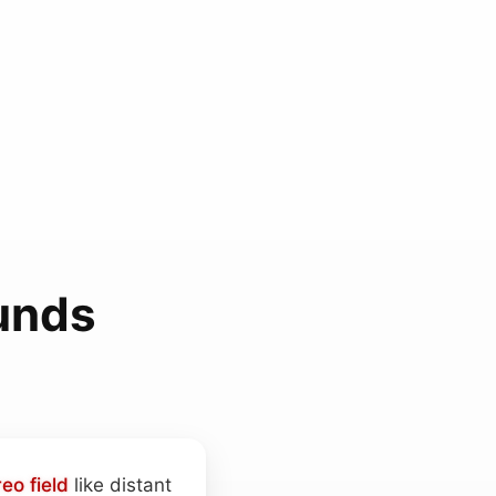
unds
reo field
like distant