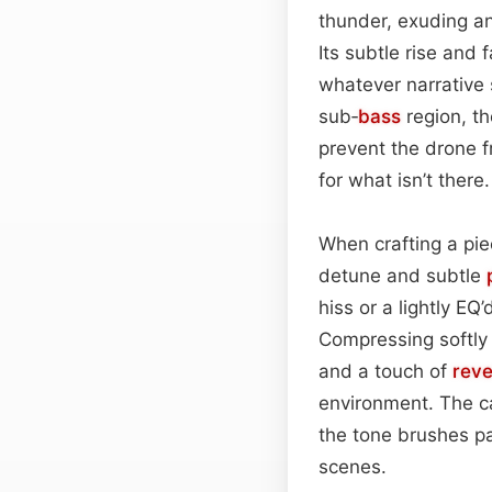
thunder, exuding an
Its subtle rise and 
whatever narrative 
sub‑
bass
region, t
prevent the drone f
for what isn’t there.
When crafting a piec
detune and subtle
hiss or a lightly E
Compressing softly 
and a touch of
rev
environment. The ca
the tone brushes pa
scenes.