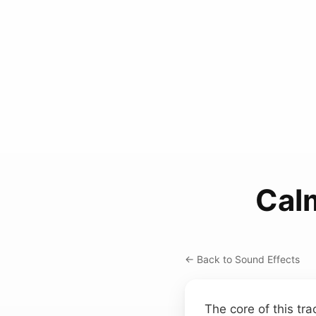
Cal
← Back to Sound Effects
The core of this tra