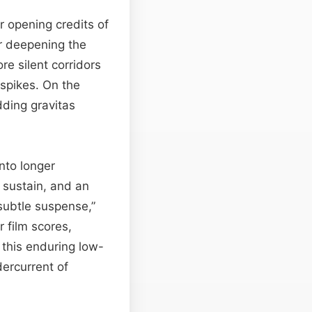
r opening credits of
r deepening the
e silent corridors
 spikes. On the
dding gravitas
nto longer
 sustain, and an
subtle suspense,”
r film scores,
 this enduring low-
ercurrent of