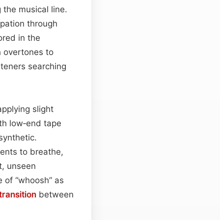
the musical line.
cipation through
ored in the
h overtones to
steners searching
pplying slight
ith low‑end tape
synthetic.
ents to breathe,
st, unseen
e of “whoosh” as
transition
between