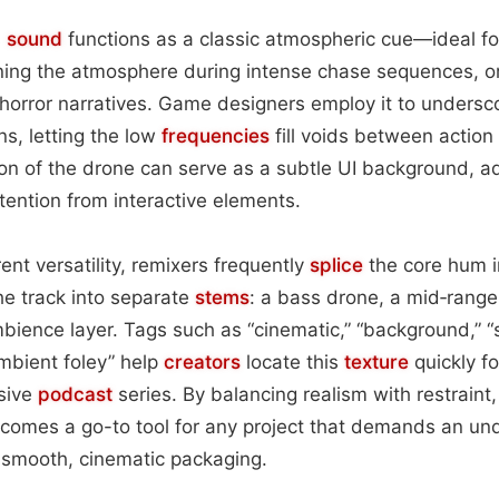
s
sound
functions as a classic atmospheric cue—ideal fo
ening the atmosphere during intense chase sequences, o
orror narratives. Game designers employ it to underscor
s, letting the low
frequencies
fill voids between action
n of the drone can serve as a subtle UI background, a
ttention from interactive elements.
ent versatility, remixers frequently
splice
the core hum i
the track into separate
stems
: a bass drone, a mid‑range
ience layer. Tags such as “cinematic,” “background,” “
mbient foley” help
creators
locate this
texture
quickly fo
sive
podcast
series. By balancing realism with restraint,
comes a go-to tool for any project that demands an und
 smooth, cinematic packaging.