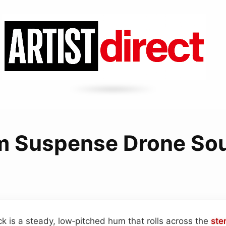
m Suspense Drone So
ck is a steady, low‑pitched hum that rolls across the
ste