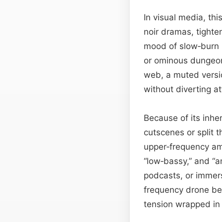
In visual media, thi
noir dramas, tight
mood of slow‑burn h
or ominous dungeon
web, a muted versio
without diverting a
Because of its inher
cutscenes or split 
upper‑frequency amb
“low‑bassy,” and “a
podcasts, or immer
frequency drone be
tension wrapped in