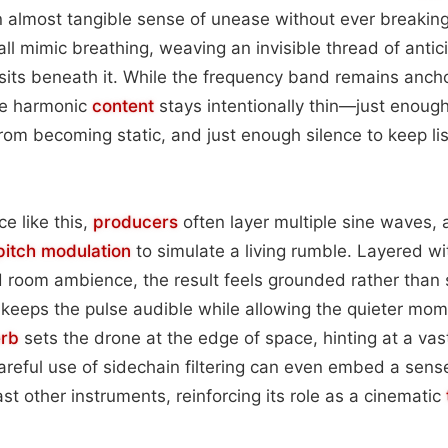
 almost tangible sense of unease without ever breaking 
fall mimic breathing, weaving an invisible thread of anti
sits beneath it. While the frequency band remains anch
he harmonic
content
stays intentionally thin—just enoug
rom becoming static, and just enough silence to keep li
e like this,
producers
often layer multiple sine waves, a
pitch
modulation
to simulate a living rumble. Layered w
Q’d room ambience, the result feels grounded rather than 
keeps the pulse audible while allowing the quieter mom
erb
sets the drone at the edge of space, hinting at a va
reful use of sidechain filtering can even embed a sens
st other instruments, reinforcing its role as a cinematic