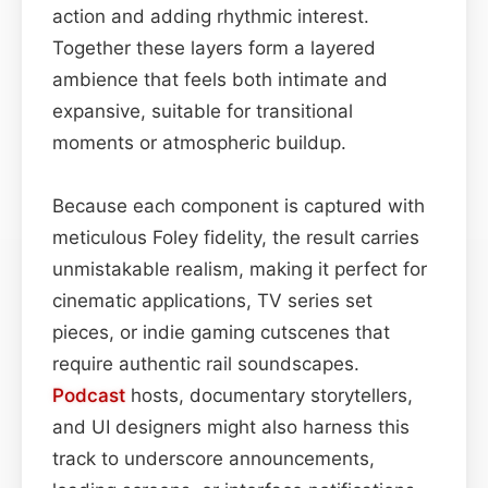
action and adding rhythmic interest.
Together these layers form a layered
ambience that feels both intimate and
expansive, suitable for transitional
moments or atmospheric buildup.
Because each component is captured with
meticulous Foley fidelity, the result carries
unmistakable realism, making it perfect for
cinematic applications, TV series set
pieces, or indie gaming cutscenes that
require authentic rail soundscapes.
Podcast
hosts, documentary storytellers,
and UI designers might also harness this
track to underscore announcements,