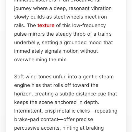
journey where a deep, resonant vibration
slowly builds as steel wheels meet iron
rails. The
texture
of this low‑frequency
pulse mirrors the steady throb of a train’s
underbelly, setting a grounded mood that
immediately signals motion without
overwhelming the mix.
Soft wind tones unfurl into a gentle steam
engine hiss that rolls off toward the
horizon, creating a subtle distance cue that
keeps the scene anchored in depth.
Intermittent, crisp metallic clicks—repeating
brake-pad contact—offer precise
percussive accents, hinting at braking