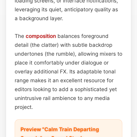
loading screens, or interface notifications,
leveraging its quiet, anticipatory quality as
a background layer.
The
composition
balances foreground
detail (the clatter) with subtle backdrop
undertones (the rumble), allowing mixers to
place it comfortably under dialogue or
overlay additional FX. Its adaptable tonal
range makes it an excellent resource for
editors looking to add a sophisticated yet
unintrusive rail ambience to any media
project.
Preview "Calm Train Departing