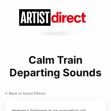
Calm Train
Departing Sounds
← Back to Sound Effects
Immerse listeners in an evocative rail