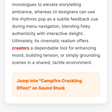
monologues to elevate storytelling
ambiance, whereas UI designers can use
the rhythmic pop as a subtle feedback cue
during menu navigation, blending foley
authenticity with interactive delight.
Ultimately, its cinematic realism offers
creators
a dependable tool for enhancing
mood, building tension, or simply grounding
scenes in a shared, tactile environment.
Jump into "Campfire Crackling
Effect" on Sound Stock