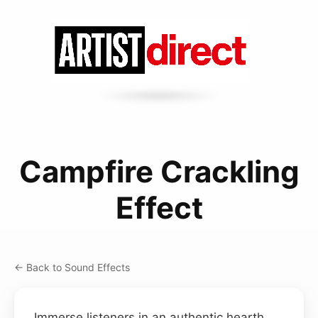
Campfire Crackling
Effect
← Back to Sound Effects
Immerse listeners in an authentic hearth