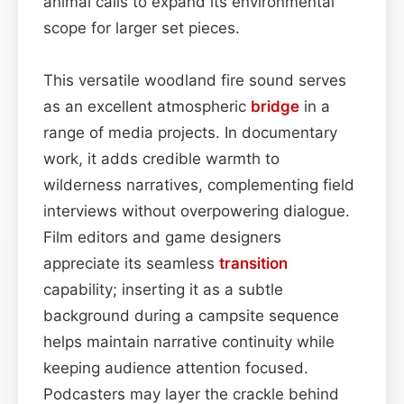
animal calls to expand its environmental
scope for larger set pieces.
This versatile woodland fire sound serves
as an excellent atmospheric
bridge
in a
range of media projects. In documentary
work, it adds credible warmth to
wilderness narratives, complementing field
interviews without overpowering dialogue.
Film editors and game designers
appreciate its seamless
transition
capability; inserting it as a subtle
background during a campsite sequence
helps maintain narrative continuity while
keeping audience attention focused.
Podcasters may layer the crackle behind