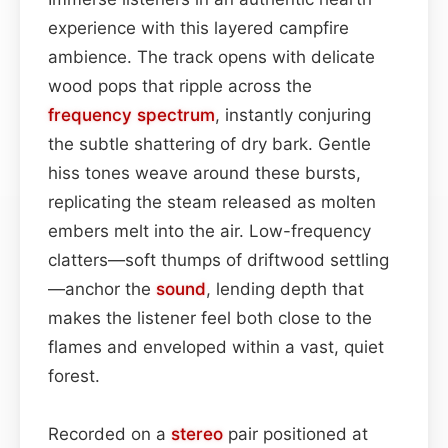
experience with this layered campfire
ambience. The track opens with delicate
wood pops that ripple across the
frequency spectrum
, instantly conjuring
the subtle shattering of dry bark. Gentle
hiss tones weave around these bursts,
replicating the steam released as molten
embers melt into the air. Low-frequency
clatters—soft thumps of driftwood settling
—anchor the
sound
, lending depth that
makes the listener feel both close to the
flames and enveloped within a vast, quiet
forest.
Recorded on a
stereo
pair positioned at