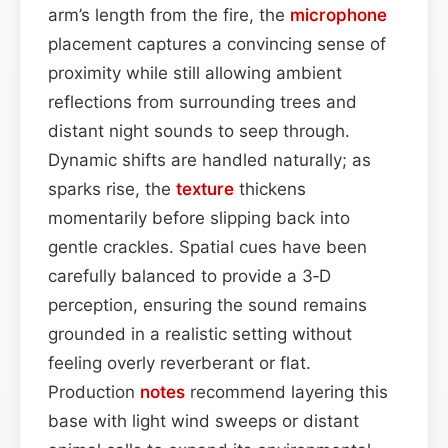
arm’s length from the fire, the
microphone
placement captures a convincing sense of
proximity while still allowing ambient
reflections from surrounding trees and
distant night sounds to seep through.
Dynamic shifts are handled naturally; as
sparks rise, the
texture
thickens
momentarily before slipping back into
gentle crackles. Spatial cues have been
carefully balanced to provide a 3‑D
perception, ensuring the sound remains
grounded in a realistic setting without
feeling overly reverberant or flat.
Production
notes
recommend layering this
base with light wind sweeps or distant