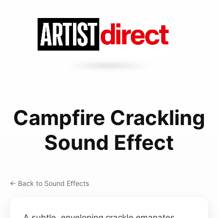
Campfire Crackling
Sound Effect
← Back to Sound Effects
A subtle, enveloping crackle emanates