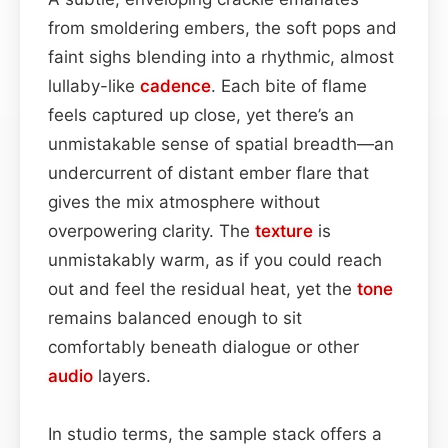
from smoldering embers, the soft pops and
faint sighs blending into a rhythmic, almost
lullaby-like
cadence
. Each bite of flame
feels captured up close, yet there’s an
unmistakable sense of spatial breadth—an
undercurrent of distant ember flare that
gives the mix atmosphere without
overpowering clarity. The
texture
is
unmistakably warm, as if you could reach
out and feel the residual heat, yet the
tone
remains balanced enough to sit
comfortably beneath dialogue or other
audio
layers.
In studio terms, the sample stack offers a