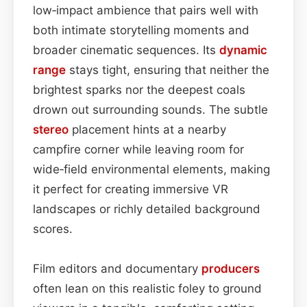
low‑impact ambience that pairs well with
both intimate storytelling moments and
broader cinematic sequences. Its
dynamic
range
stays tight, ensuring that neither the
brightest sparks nor the deepest coals
drown out surrounding sounds. The subtle
stereo
placement hints at a nearby
campfire corner while leaving room for
wide‑field environmental elements, making
it perfect for creating immersive VR
landscapes or richly detailed background
scores.
Film editors and documentary
producers
often lean on this realistic foley to ground