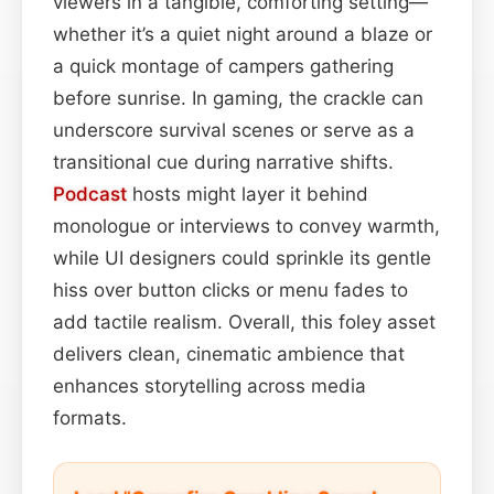
viewers in a tangible, comforting setting—
whether it’s a quiet night around a blaze or
a quick montage of campers gathering
before sunrise. In gaming, the crackle can
underscore survival scenes or serve as a
transitional cue during narrative shifts.
Podcast
hosts might layer it behind
monologue or interviews to convey warmth,
while UI designers could sprinkle its gentle
hiss over button clicks or menu fades to
add tactile realism. Overall, this foley asset
delivers clean, cinematic ambience that
enhances storytelling across media
formats.