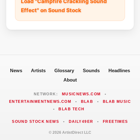
Load "Campfire Crackling Sound
Effect" on Sound Stock
News
Artists
Glossary
Sounds
Headlines
About
NETWORK:
MUSICNEWS.COM
•
ENTERTAINMENTNEWS.COM
•
BLAB
•
BLAB MUSIC
•
BLAB TECH
SOUND STOCK NEWS
•
DAILY49ER
•
FREETIMES
© 2026 ArtistDirect LLC