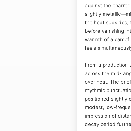
against the charred
slightly metallic—mi
the heat subsides, 
before vanishing int
warmth of a campfi
feels simultaneous
From a production s
across the mid‑ran
over heat. The brief
rhythmic punctuati
positioned slightly
modest, low‑frequen
impression of dist
decay period furth