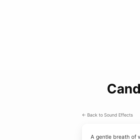
Cand
← Back to Sound Effects
A gentle breath of w