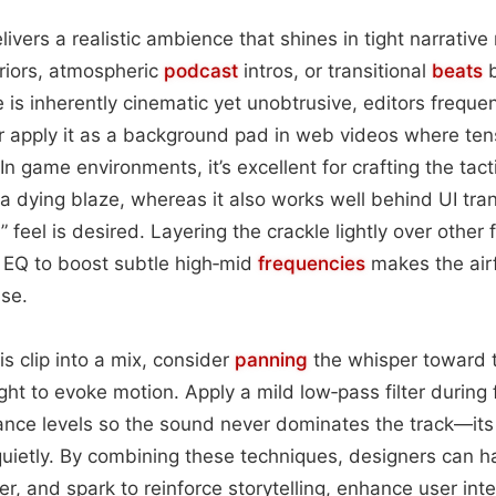
ivers a realistic ambience that shines in tight narrati
riors, atmospheric
podcast
intros, or transitional
beats
b
is inherently cinematic yet unobtrusive, editors frequent
r apply it as a background pad in web videos where ten
In game environments, it’s excellent for crafting the tact
 a dying blaze, whereas it also works well behind UI tran
feel is desired. Layering the crackle lightly over other
g EQ to boost subtle high‑mid
frequencies
makes the air
ise.
s clip into a mix, consider
panning
the whisper toward t
ight to evoke motion. Apply a mild low‑pass filter during
lance levels so the sound never dominates the track—its s
ce quietly. By combining these techniques, designers can
r, and spark to reinforce storytelling, enhance user inte