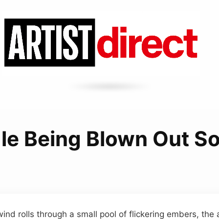
le Being Blown Out S
ind rolls through a small pool of flickering embers, the a