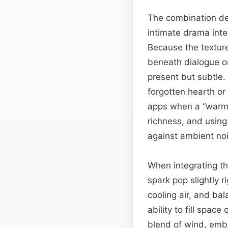
The combination del
intimate drama inte
Because the texture 
beneath dialogue o
present but subtle. 
forgotten hearth or
apps when a “warm” 
richness, and usin
against ambient no
When integrating thi
spark pop slightly r
cooling air, and ba
ability to fill spa
blend of wind, embe