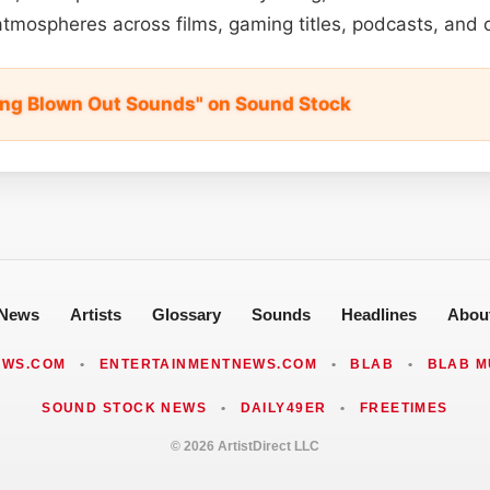
atmospheres across films, gaming titles, podcasts, and
ing Blown Out Sounds" on Sound Stock
News
Artists
Glossary
Sounds
Headlines
Abou
EWS.COM
•
ENTERTAINMENTNEWS.COM
•
BLAB
•
BLAB M
SOUND STOCK NEWS
•
DAILY49ER
•
FREETIMES
© 2026 ArtistDirect LLC