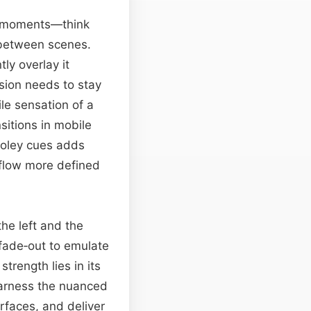
ve moments—think
etween scenes.
ly overlay it
sion needs to stay
ile sensation of a
sitions in mobile
 foley cues adds
flow more defined
he left and the
 fade‑out to emulate
trength lies in its
 harness the nuanced
rfaces, and deliver