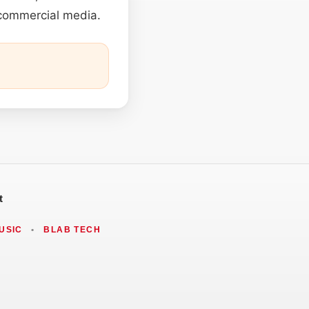
 commercial media.
t
USIC
•
BLAB TECH