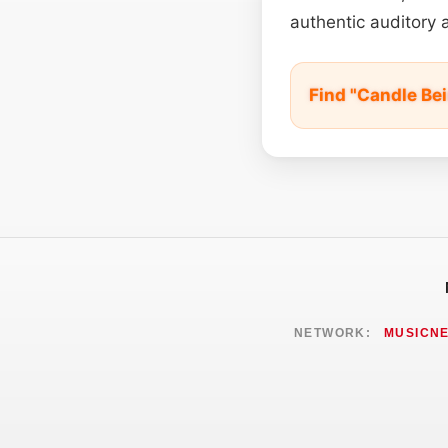
authentic auditory 
Find "Candle Be
NETWORK:
MUSICN