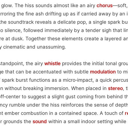
 glow. The hiss sounds almost like an airy
chorus
—soft,
rroring the fine ash drifting up as if carried away by an i
the soundtrack reveals a delicate pop, a single spark b
o silence, followed immediately by a tender sigh that lin
re at dusk. Together these elements create a layered 
ly cinematic and unassuming.
tandpoint, the airy
whistle
provides the initial tonal gro
ge that can be accentuated with subtle
modulation
to mi
 spark burst functions as a micro‑impact, a quick percuss
on without breaking immersion. When placed in
stereo
, 
 off‑center to suggest a slight gust coming from behind 
cy rumble under the hiss reinforces the sense of depth,
ant ember combustion in a contained space. A touch of
r
er grounds the
sound
within a small indoor setting while 