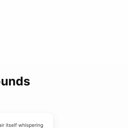
ounds
ir itself whispering