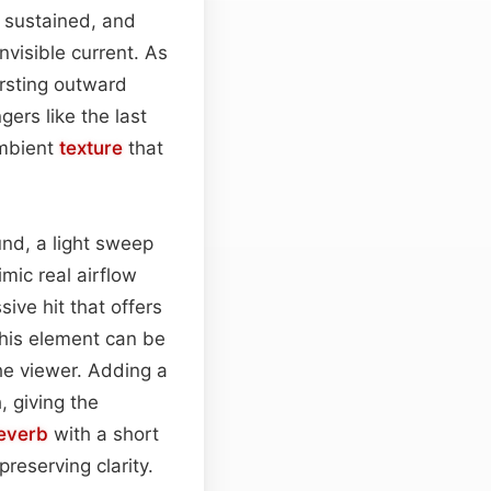
 sustained, and
nvisible current. As
ursting outward
gers like the last
ambient
texture
that
und, a light sweep
mic real airflow
ive hit that offers
this element can be
the viewer. Adding a
 giving the
everb
with a short
preserving clarity.