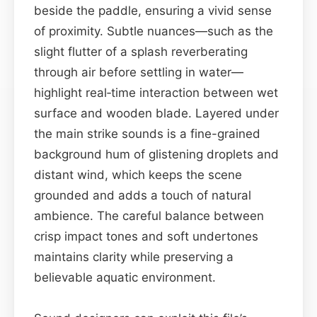
beside the paddle, ensuring a vivid sense
of proximity. Subtle nuances—such as the
slight flutter of a splash reverberating
through air before settling in water—
highlight real‑time interaction between wet
surface and wooden blade. Layered under
the main strike sounds is a fine-grained
background hum of glistening droplets and
distant wind, which keeps the scene
grounded and adds a touch of natural
ambience. The careful balance between
crisp impact tones and soft undertones
maintains clarity while preserving a
believable aquatic environment.