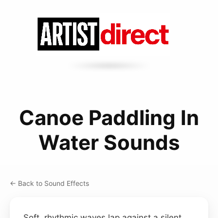
Canoe Paddling In
Water Sounds
← Back to Sound Effects
Soft, rhythmic waves lap against a silent