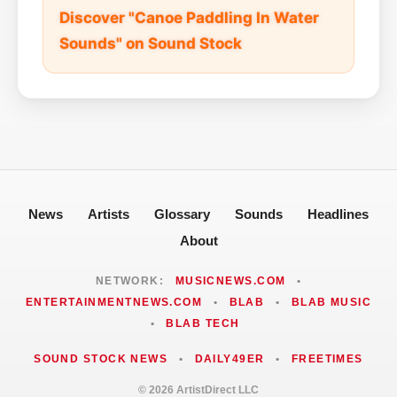
Discover "Canoe Paddling In Water
Sounds" on Sound Stock
News
Artists
Glossary
Sounds
Headlines
About
NETWORK:
MUSICNEWS.COM
•
ENTERTAINMENTNEWS.COM
•
BLAB
•
BLAB MUSIC
•
BLAB TECH
SOUND STOCK NEWS
•
DAILY49ER
•
FREETIMES
© 2026 ArtistDirect LLC