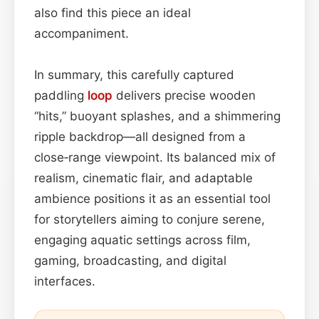
also find this piece an ideal
accompaniment.
In summary, this carefully captured
paddling
loop
delivers precise wooden
“hits,” buoyant splashes, and a shimmering
ripple backdrop—all designed from a
close‑range viewpoint. Its balanced mix of
realism, cinematic flair, and adaptable
ambience positions it as an essential tool
for storytellers aiming to conjure serene,
engaging aquatic settings across film,
gaming, broadcasting, and digital
interfaces.