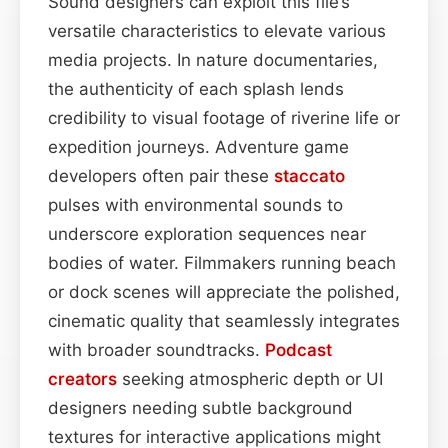
Sound designers can exploit this file’s
versatile characteristics to elevate various
media projects. In nature documentaries,
the authenticity of each splash lends
credibility to visual footage of riverine life or
expedition journeys. Adventure game
developers often pair these
staccato
pulses with environmental sounds to
underscore exploration sequences near
bodies of water. Filmmakers running beach
or dock scenes will appreciate the polished,
cinematic quality that seamlessly integrates
with broader soundtracks.
Podcast
creators
seeking atmospheric depth or UI
designers needing subtle background
textures for interactive applications might