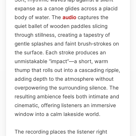
expanse as a canoe glides across a placid
body of water. The
audio
captures the
quiet ballet of wooden paddles slicing
through stillness, creating a tapestry of
gentle splashes and faint brush‑strokes on
the surface. Each stroke produces an
unmistakable “impact”—a short, warm
thump that rolls out into a cascading ripple,
adding depth to the atmosphere without
overpowering the surrounding silence. The
resulting ambience feels both intimate and
cinematic, offering listeners an immersive
window into a calm lakeside world.
The recording places the listener right