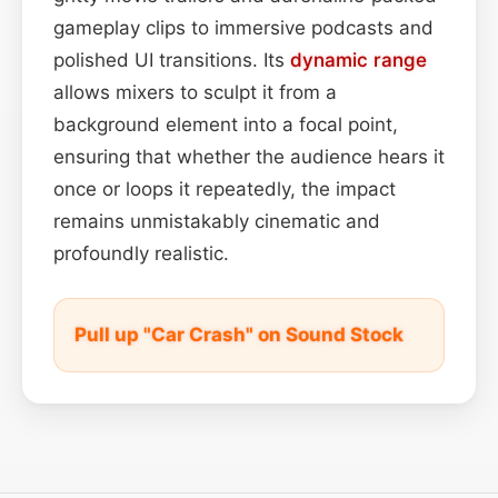
gameplay clips to immersive podcasts and
polished UI transitions. Its
dynamic range
allows mixers to sculpt it from a
background element into a focal point,
ensuring that whether the audience hears it
once or loops it repeatedly, the impact
remains unmistakably cinematic and
profoundly realistic.
Pull up "Car Crash" on Sound Stock