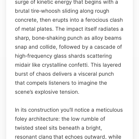
surge of kinetic energy that begins with a
brutal tire‑whoosh sliding along rough
concrete, then erupts into a ferocious clash
of metal plates. The impact itself radiates a
sharp, bone‑shaking punch as alloy beams
snap and collide, followed by a cascade of
high‑frequency glass shards scattering
midair like crystalline confetti. This layered
burst of chaos delivers a visceral punch
that compels listeners to imagine the
scene’s explosive tension.
In its construction you’ll notice a meticulous
foley architecture: the low rumble of
twisted steel sits beneath a bright,
resonant clang that echoes outward, while