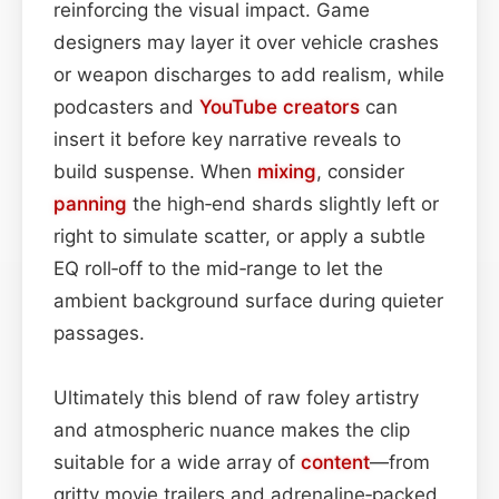
reinforcing the visual impact. Game
designers may layer it over vehicle crashes
or weapon discharges to add realism, while
podcasters and
YouTube
creators
can
insert it before key narrative reveals to
build suspense. When
mixing
, consider
panning
the high‑end shards slightly left or
right to simulate scatter, or apply a subtle
EQ roll‑off to the mid‑range to let the
ambient background surface during quieter
passages.
Ultimately this blend of raw foley artistry
and atmospheric nuance makes the clip
suitable for a wide array of
content
—from
gritty movie trailers and adrenaline‑packed