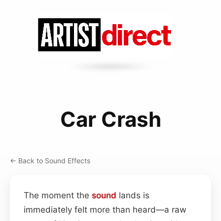
Car Crash
← Back to Sound Effects
The moment the
sound
lands is
immediately felt more than heard—a raw