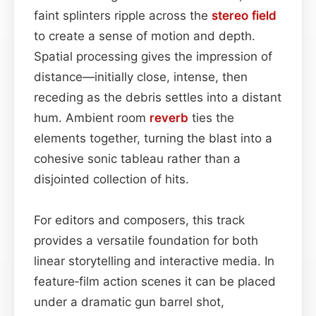
faint splinters ripple across the
stereo field
to create a sense of motion and depth.
Spatial processing gives the impression of
distance—initially close, intense, then
receding as the debris settles into a distant
hum. Ambient room
reverb
ties the
elements together, turning the blast into a
cohesive sonic tableau rather than a
disjointed collection of hits.
For editors and composers, this track
provides a versatile foundation for both
linear storytelling and interactive media. In
feature‑film action scenes it can be placed
under a dramatic gun barrel shot,