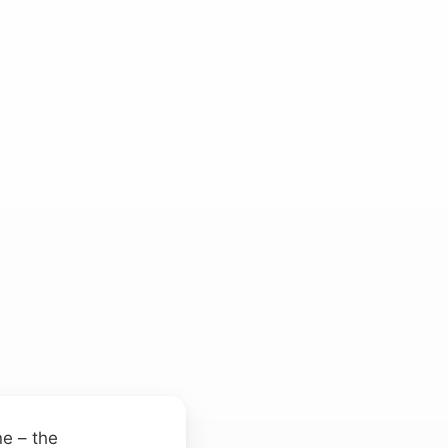
ne – the