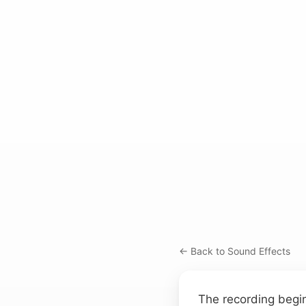
← Back to Sound Effects
The recording begin