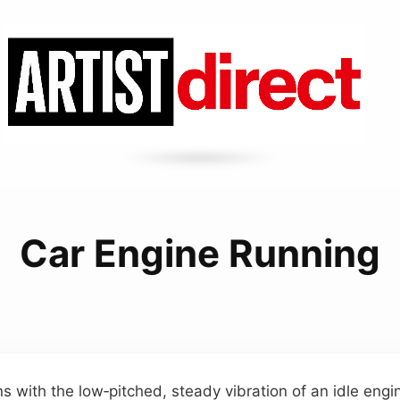
Car Engine Running
s with the low‑pitched, steady vibration of an idle engi