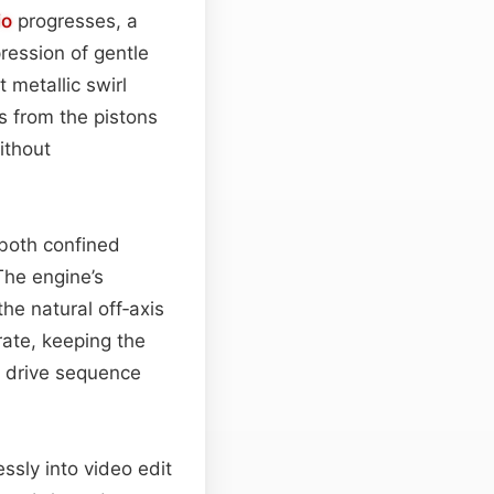
io
progresses, a
ression of gentle
 metallic swirl
s from the pistons
ithout
 both confined
The engine’s
the natural off‑axis
ate, keeping the
l drive sequence
ssly into video edit