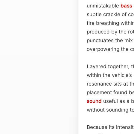
unmistakable
bass
subtle crackle of c
fire breathing withi
produced by the rot
punctuates the mix 
overpowering the c
Layered together, t
within the vehicle’
resonance sits at t
placement found behi
sound
useful as a b
without sounding to
Because its intensi