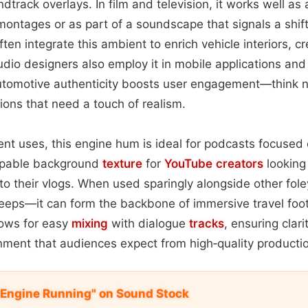
dtrack overlays. In film and television, it works well as
ontages or as part of a soundscape that signals a shift
n integrate this ambient to enrich vehicle interiors, cre
io designers also employ it in mobile applications and
utomotive authenticity boosts user engagement—think n
tions that need a touch of realism.
nt uses, this engine hum is ideal for podcasts focused
oopable background
texture
for
YouTube
creators
looking
to their vlogs. When used sparingly alongside other fol
eeps—it can form the backbone of immersive travel foot
lows for easy
mixing
with dialogue
tracks
, ensuring clar
nment that audiences expect from high‑quality producti
 Engine Running" on Sound Stock