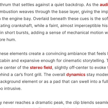
thrum that settles against a quiet backdrop. As the
aud
ombustion weaves through the base layer, giving the imp
n the engine bay. Overlaid beneath these cues is the soft
ating crankshaft, while a faint, almost imperceptible his
in short bursts, adding a sense of mechanical motion w
ore hum.
hese elements create a convincing ambiance that feels
s cabin and expansive enough for cinematic storytelling. 
he center of the
stereo field
, slightly off‑center to evoke 
nd a car’s front grill. The overall
dynamics
stay moder
ackground element or as a pad that can swell into a ful
o intrusive.
ty never reaches a dramatic peak, the clip blends seamle