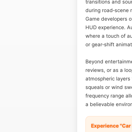
transitions and soun
during road‑scene m
Game developers ofte
HUD experience. Aud
where a touch of a
or gear‑shift anima
Beyond entertainme
reviews, or as a l
atmospheric layers 
squeals or wind sw
frequency range al
a believable enviro
Experience "Car