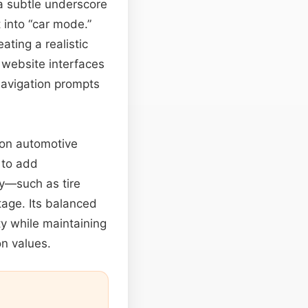
 a subtle underscore
 into “car mode.”
ating a realistic
 website interfaces
avigation prompts
 on automotive
 to add
ey—such as tire
age. Its balanced
ity while maintaining
on values.