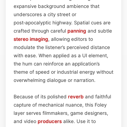
expansive background ambience that
underscores a city street or
post‑apocalyptic highway. Spatial cues are
crafted through careful
panning
and subtle
stereo imaging
, allowing editors to
modulate the listener’s perceived distance
with ease. When applied as a UI element,
the hum can reinforce an application’s
theme of speed or industrial energy without
overwhelming dialogue or narration.
Because of its polished
reverb
and faithful
capture of mechanical nuance, this Foley
layer serves filmmakers, game designers,
and video
producers
alike. Use it to