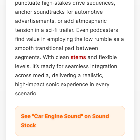
punctuate high‑stakes drive sequences,
anchor soundtracks for automotive
advertisements, or add atmospheric
tension in a sci‑fi trailer. Even podcasters
find value in employing the low rumble as a
smooth transitional pad between
segments. With clean
stems
and flexible
levels, it’s ready for seamless integration
across media, delivering a realistic,
high‑impact sonic experience in every
scenario.
See "Car Engine Sound" on Sound
Stock