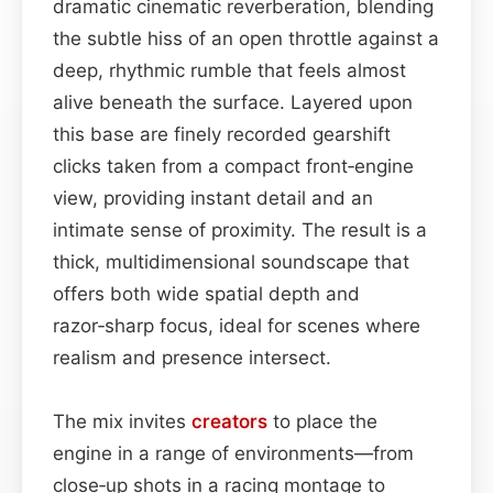
dramatic cinematic reverberation, blending
the subtle hiss of an open throttle against a
deep, rhythmic rumble that feels almost
alive beneath the surface. Layered upon
this base are finely recorded gearshift
clicks taken from a compact front‑engine
view, providing instant detail and an
intimate sense of proximity. The result is a
thick, multidimensional soundscape that
offers both wide spatial depth and
razor‑sharp focus, ideal for scenes where
realism and presence intersect.
The mix invites
creators
to place the
engine in a range of environments—from
close‑up shots in a racing montage to