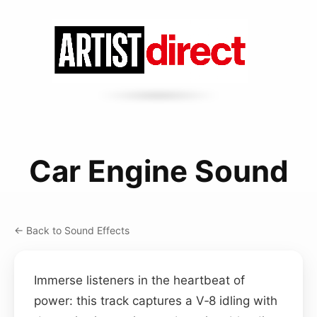
Car Engine Sound
← Back to Sound Effects
Immerse listeners in the heartbeat of
power: this track captures a V‑8 idling with