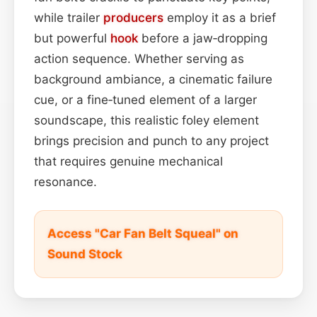
while trailer
producers
employ it as a brief
but powerful
hook
before a jaw‑dropping
action sequence. Whether serving as
background ambiance, a cinematic failure
cue, or a fine‑tuned element of a larger
soundscape, this realistic foley element
brings precision and punch to any project
that requires genuine mechanical
resonance.
Access "Car Fan Belt Squeal" on
Sound Stock