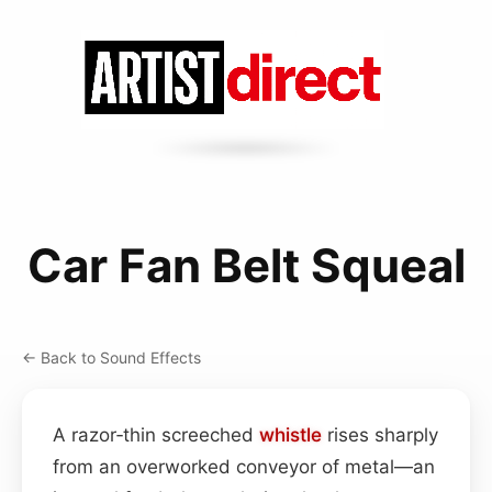
Car Fan Belt Squeal
← Back to Sound Effects
A razor‑thin screeched
whistle
rises sharply
from an overworked conveyor of metal—an