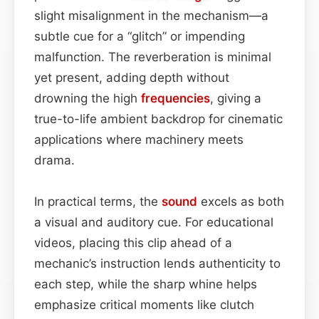
slight misalignment in the mechanism—a
subtle cue for a “glitch” or impending
malfunction. The reverberation is minimal
yet present, adding depth without
drowning the high
frequencies
, giving a
true-to-life ambient backdrop for cinematic
applications where machinery meets
drama.
In practical terms, the
sound
excels as both
a visual and auditory cue. For educational
videos, placing this clip ahead of a
mechanic’s instruction lends authenticity to
each step, while the sharp whine helps
emphasize critical moments like clutch