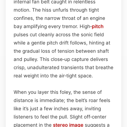
internal fan belt caught in relentless
motion. The hiss unfurls through tight
confines, the narrow throat of an engine
bay amplifying every tremor. High‑
pitch
pulses cut cleanly across the sonic field
while a gentle pitch drift follows, hinting at
the gradual loss of tension between shaft
and pulley. This close‑up capture delivers
crisp, unadulterated transients that breathe
real weight into the air‑tight space.
When you layer this foley, the sense of
distance is immediate; the belt’s roar feels
like it’s just a few inches away, inviting
listeners to feel the pull. Slight off‑center
placement in the
stereo image
suggests a