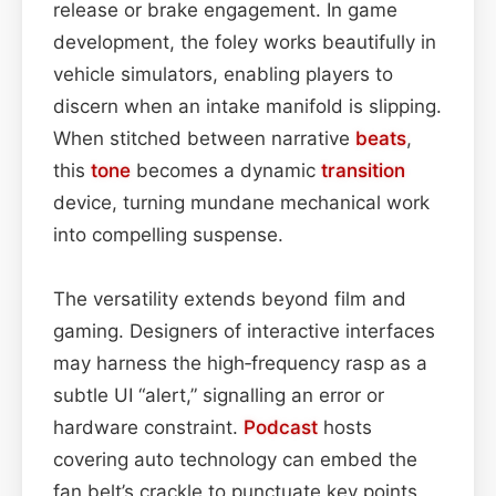
release or brake engagement. In game
development, the foley works beautifully in
vehicle simulators, enabling players to
discern when an intake manifold is slipping.
When stitched between narrative
beats
,
this
tone
becomes a dynamic
transition
device, turning mundane mechanical work
into compelling suspense.
The versatility extends beyond film and
gaming. Designers of interactive interfaces
may harness the high‑frequency rasp as a
subtle UI “alert,” signalling an error or
hardware constraint.
Podcast
hosts
covering auto technology can embed the
fan belt’s crackle to punctuate key points,