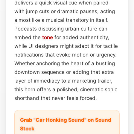
delivers a quick visual cue when paired
with jump cuts or dramatic pauses, acting
almost like a musical transitory in itself.
Podcasts discussing urban culture can
embed the
tone
for added authenticity,
while UI designers might adapt it for tactile
notifications that evoke motion or urgency.
Whether anchoring the heart of a bustling
downtown sequence or adding that extra
layer of immediacy to a marketing trailer,
this horn offers a polished, cinematic sonic
shorthand that never feels forced.
Grab "Car Honking Sound" on Sound
Stock