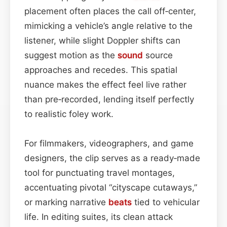
placement often places the call off‑center,
mimicking a vehicle’s angle relative to the
listener, while slight Doppler shifts can
suggest motion as the
sound
source
approaches and recedes. This spatial
nuance makes the effect feel live rather
than pre‑recorded, lending itself perfectly
to realistic foley work.
For filmmakers, videographers, and game
designers, the clip serves as a ready‑made
tool for punctuating travel montages,
accentuating pivotal “cityscape cutaways,”
or marking narrative
beats
tied to vehicular
life. In editing suites, its clean attack