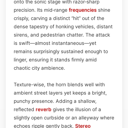
onto the sonic stage with razor‑sharp
precision. Its mid‑range
frequencies
shine
crisply, carving a distinct “hit” out of the
dense tapestry of honking vehicles, distant
sirens, and pedestrian chatter. The attack
is swift—almost instantaneous—yet
remains surprisingly sustained enough to
linger, ensuring it stands firmly amid
chaotic city ambience.
Texture-wise, the horn blends well with
ambient street layers yet keeps a bright,
punchy presence. Adding a shallow,
reflected
reverb
gives the illusion of a
slightly open curbside or an alleyway where
echoes ripple gently back.
Stereo