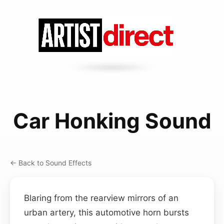
Car Honking Sound
← Back to Sound Effects
Blaring from the rearview mirrors of an
urban artery, this automotive horn bursts