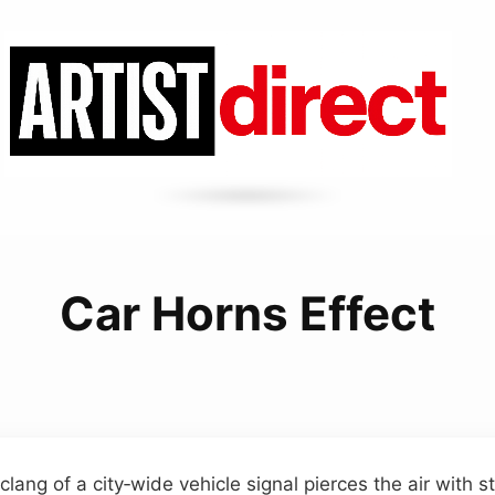
Car Horns Effect
lang of a city‑wide vehicle signal pierces the air with str