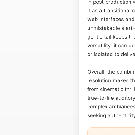
In post‑production
it as a transitiona
web interfaces and 
unmistakable alert—
gentle tail keeps t
versatility; it can 
or isolated to deliv
Overall, the combin
resolution makes th
from cinematic thri
true-to-life audito
complex ambiances,
seeking authenticity