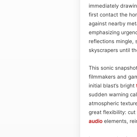
immediately drawing
first contact the h
against nearby met
emphasizing urgenc
reflections mingle,
skyscrapers until t
This sonic snapshot 
filmmakers and gam
initial blast’s bright
sudden warning call
atmospheric texture
great flexibility: c
audio
elements, rei