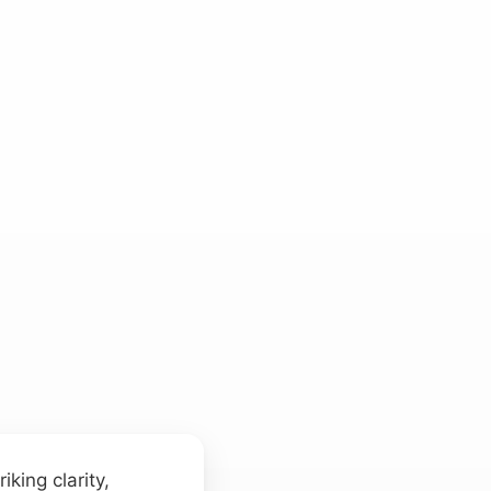
iking clarity,