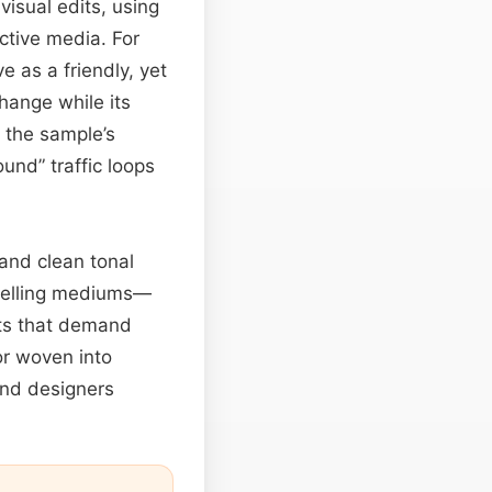
visual edits, using
ctive media. For
 as a friendly, yet
hange while its
 the sample’s
ound” traffic loops
 and clean tonal
ytelling mediums—
nts that demand
or woven into
und designers