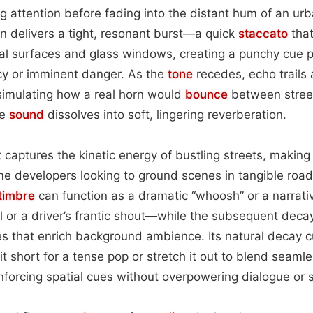
 attention before fading into the distant hum of an ur
orn delivers a tight, resonant burst—a quick
staccato
that
al surfaces and glass windows, creating a punchy cue p
y or imminent danger. As the
tone
recedes, echo trails
 simulating how a real horn would
bounce
between stree
he
sound
dissolves into soft, lingering reverberation.
captures the kinetic energy of bustling streets, making it
e developers looking to ground scenes in tangible road
timbre
can function as a dramatic “whoosh” or a narrat
 or a driver’s frantic shout—while the subsequent decay
s that enrich background ambience. Its natural decay c
ut it short for a tense pop or stretch it out to blend seam
nforcing spatial cues without overpowering dialogue or 