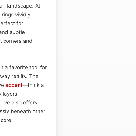
ban landscape. At
 rings vividly
erfect for
 and subtle
t corners and
 a favorite tool for
way reality. The
ive
accent
—think a
 layers
urve also offers
lessly beneath other
score.