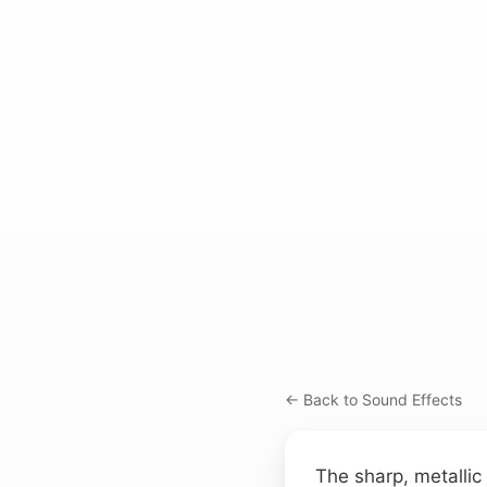
← Back to Sound Effects
The sharp, metallic c