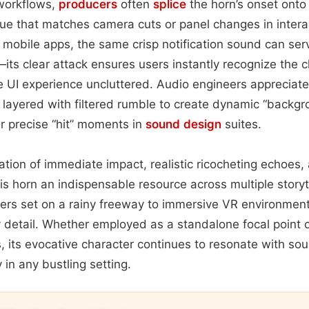
 workflows,
producers
often
splice
the horn’s onset onto 
l cue that matches camera cuts or panel changes in intera
mobile apps, the same crisp notification sound can serve
its clear attack ensures users instantly recognize the c
he UI experience uncluttered. Audio engineers appreciate
be layered with filtered rumble to create dynamic “backgr
er precise “hit” moments in
sound design
suites.
ation of immediate impact, realistic ricocheting echoes,
is horn an indispensable resource across multiple stor
llers set on a rainy freeway to immersive VR environme
ry detail. Whether employed as a standalone focal point 
 its evocative character continues to resonate with so
 in any bustling setting.