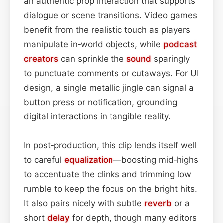
an authentic prop interaction that supports
dialogue or scene transitions. Video games
benefit from the realistic touch as players
manipulate in‑world objects, while
podcast
creators
can sprinkle the
sound
sparingly
to punctuate comments or cutaways. For UI
design, a single metallic jingle can signal a
button press or notification, grounding
digital interactions in tangible reality.
In post‑production, this clip lends itself well
to careful
equalization
—boosting mid‑highs
to accentuate the clinks and trimming low
rumble to keep the focus on the bright hits.
It also pairs nicely with subtle
reverb
or a
short
delay
for depth, though many editors