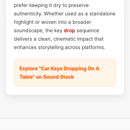
prefer keeping it dry to preserve
authenticity. Whether used as a standalone
highlight or woven into a broader
soundscape, the key
drop
sequence
delivers a clean, cinematic impact that
enhances storytelling across platforms.
Explore "Car Keys Dropping On A
Table" on Sound Stock