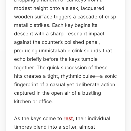
modest height onto a sleek, lacquered
wooden surface triggers a cascade of crisp
metallic strikes. Each key begins its
descent with a sharp, resonant impact
against the counter’s polished panel,
producing unmistakable clink sounds that
echo briefly before the keys tumble
together. The quick succession of these
hits creates a tight, rhythmic pulse—a sonic
fingerprint of a casual yet deliberate action
captured in the open air of a bustling
kitchen or office.
As the keys come to
rest
, their individual
timbres blend into a softer, almost