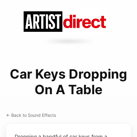
Car Keys Dropping
On A Table
← Back to Sound Effects
Dropping a handful of car keys from a