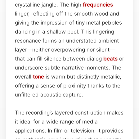
crystalline jangle. The high
frequencies
linger, reflecting off the smooth wood and
giving the impression of tiny metal pebbles
dancing in a shallow pool. This lingering
resonance forms an understated ambient
layer—neither overpowering nor silent—
that can fill silence between dialog
beats
or
underscore subtle narrative moments. The
overall
tone
is warm but distinctly metallic,
offering a sense of proximity thanks to the
unfiltered acoustic capture.
The recording’s layered construction makes
it ideal for a wide range of media
applications. In film or television, it provides