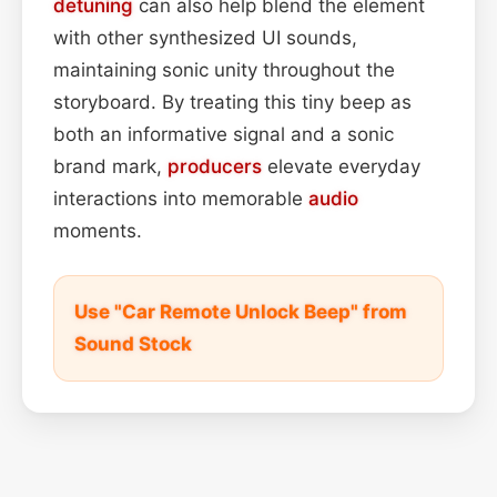
detuning
can also help blend the element
with other synthesized UI sounds,
maintaining sonic unity throughout the
storyboard. By treating this tiny beep as
both an informative signal and a sonic
brand mark,
producers
elevate everyday
interactions into memorable
audio
moments.
Use "Car Remote Unlock Beep" from
Sound Stock