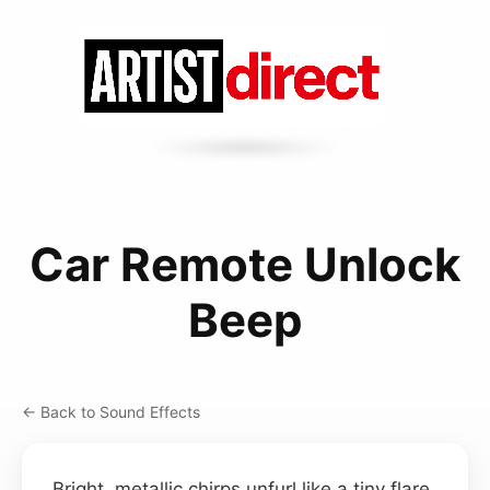
Car Remote Unlock
Beep
← Back to Sound Effects
Bright, metallic chirps unfurl like a tiny flare