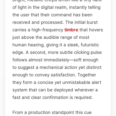
of light in the digital realm, instantly telling
the user that their command has been
received and processed. The initial burst
carries a high-frequency
timbre
that hovers
just above the audible range of most
human hearing, giving it a sleek, futuristic
edge. A second, more subtle clicking pulse
follows almost immediately—soft enough
to suggest a mechanical action yet distinct
enough to convey satisfaction. Together
they form a concise yet unmistakable alert
system that can be deployed wherever a
fast and clear confirmation is required.
From a production standpoint this cue