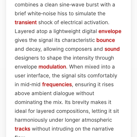
combines a clean sine‑wave burst with a
brief white‑noise hiss to simulate the
transient
shock of electrical activation.
Layered atop a lightweight digital
envelope
gives the signal its characteristic
bounce
and decay, allowing composers and
sound
designers to shape the intensity through
envelope
modulation
. When mixed into a
user interface, the signal sits comfortably
in mid‑mid
frequencies
, ensuring it rises
above ambient dialogue without
dominating the mix. Its brevity makes it
ideal for layered compositions, letting it sit
harmoniously under longer atmospheric
tracks
without intruding on the narrative