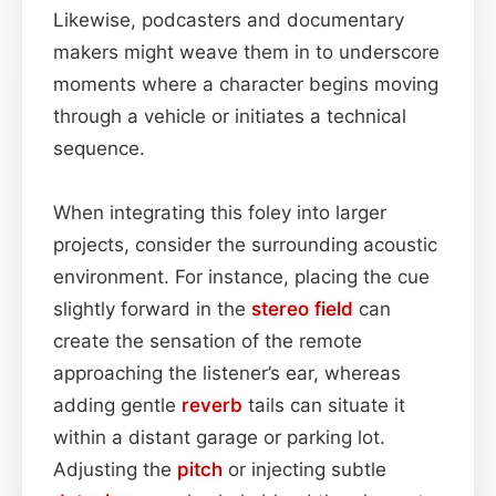
Likewise, podcasters and documentary
makers might weave them in to underscore
moments where a character begins moving
through a vehicle or initiates a technical
sequence.
When integrating this foley into larger
projects, consider the surrounding acoustic
environment. For instance, placing the cue
slightly forward in the
stereo field
can
create the sensation of the remote
approaching the listener’s ear, whereas
adding gentle
reverb
tails can situate it
within a distant garage or parking lot.
Adjusting the
pitch
or injecting subtle