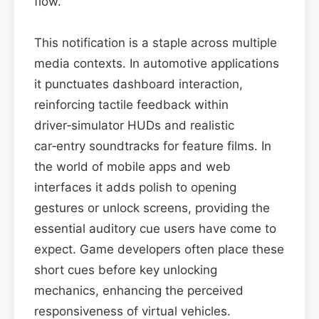
flow.
This notification is a staple across multiple
media contexts. In automotive applications
it punctuates dashboard interaction,
reinforcing tactile feedback within
driver‑simulator HUDs and realistic
car‑entry soundtracks for feature films. In
the world of mobile apps and web
interfaces it adds polish to opening
gestures or unlock screens, providing the
essential auditory cue users have come to
expect. Game developers often place these
short cues before key unlocking
mechanics, enhancing the perceived
responsiveness of virtual vehicles.